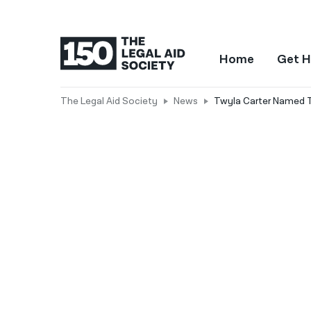
Home
Get H
The Legal Aid Society
News
Twyla Carter Named T