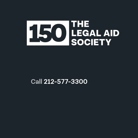
Call
212-577-3300