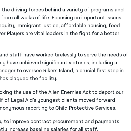
re the driving forces behind a variety of programs and
 from all walks of life. Focusing on important issues
quity, immigrant justice, affordable housing, food
 Players are vital leaders in the fight for a better
 and staff have worked tirelessly to serve the needs of
y have achieved significant victories, including a
ager to oversee Rikers Island, a crucial first step in
has plagued the facility.
cking the use of the Alien Enemies Act to deport our
f of Legal Aid’s youngest clients moved forward
anonymous reporting to Child Protective Services.
sly to improve contract procurement and payments
ly increase baseline salaries for all staff.