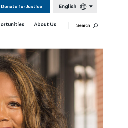
English
Donate for Justice
ortunities
About Us
English
Search
Español
Français
Kreyol ayisyen
العربية
বাংলা
简体中文
繁體中文
हिन्दी
한국어