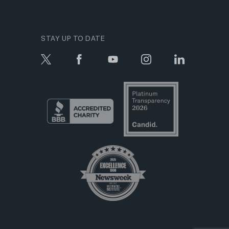
STAY UP TO DATE