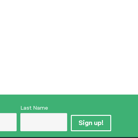
Last Name
Sign up!