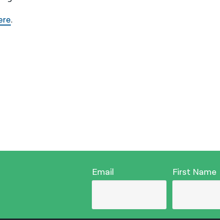
ere
.
Email
First Name