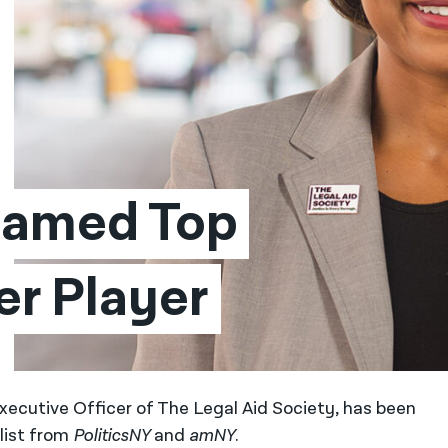
Named Top 
er Player
xecutive Officer of The Legal Aid Society, has been
list from
PoliticsNY
and
amNY
.