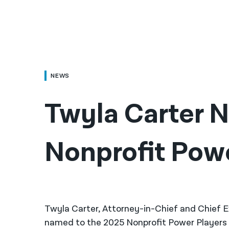
NEWS
Twyla Carter 
Nonprofit Pow
Twyla Carter, Attorney-in-Chief and Chief E
named to the 2025 Nonprofit Power Players 