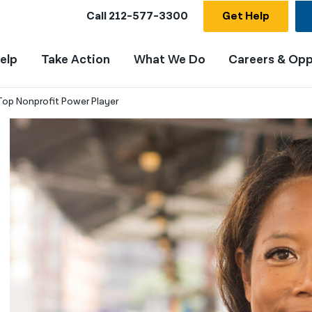
Call
212-577-3300
Get Help
elp
Take Action
What We Do
Careers & Opp
op Nonprofit Power Player