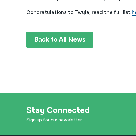
Congratulations to Twyla; read the full list
h
Back to All News
Stay Connected
Sign up for our newsletter.