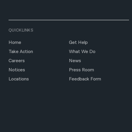
QUICKLINKS
Home
Get Help
Take Action
What We Do
Careers
News
Notices
Press Room
Locations
Feedback Form