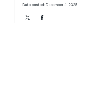
Date posted: December 4, 2025