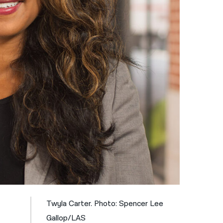
नेपाली
فارسی
ਪੰਜਾਬੀ
Русский
اردو
Twyla Carter. Photo: Spencer Lee
Gallop/LAS