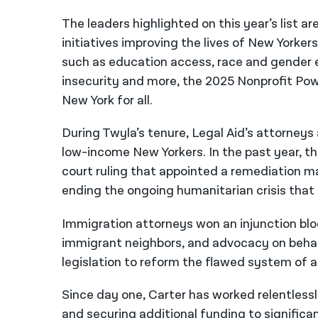
The leaders highlighted on this year’s list a
initiatives improving the lives of New Yorkers
such as education access, race and gender e
insecurity and more, the 2025 Nonprofit Power
New York for all.
During Twyla’s tenure, Legal Aid’s attorneys
low-income New Yorkers. In the past year, the
court ruling that appointed a remediation man
ending the ongoing humanitarian crisis that 
Immigration attorneys won an injunction blo
immigrant neighbors, and advocacy on behal
legislation to reform the flawed system of 
Since day one, Carter has worked relentles
and securing additional funding to significant