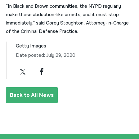
“In Black and Brown communities, the NYPD regularly
make these abduction-like arrests, and it must stop
immediately,” said Corey Stoughton, Attorney-in-Charge
of the Criminal Defense Practice.
Getty Images
Date posted: July 29, 2020
Back to All News