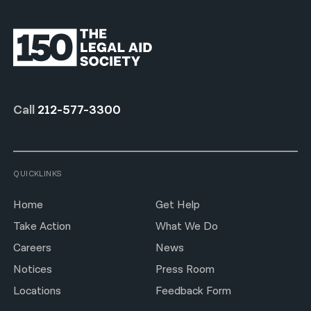
Call
212-577-3300
QUICKLINKS
Home
Get Help
Take Action
What We Do
Careers
News
Notices
Press Room
Locations
Feedback Form