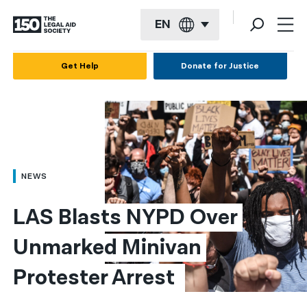
EN
English
Get Help
Donate for Justice
Español
Français
Kreyol ayisyen
العربية
NEWS
বাংলা
LAS Blasts NYPD Over 
简体中文
Unmarked Minivan 
繁體中文
Protester Arrest 
हिन्दी
한국어