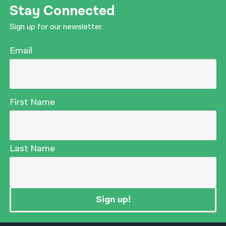
Stay Connected
Sign up for our newsletter.
Email
First Name
Last Name
Sign up!