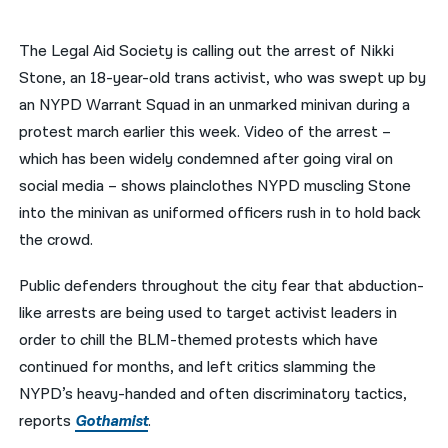
नेपाली
The Legal Aid Society is calling out the arrest of Nikki
فارسی
Stone, an 18-year-old trans activist, who was swept up by
an NYPD Warrant Squad in an unmarked minivan during a
ਪੰਜਾਬੀ
protest march earlier this week. Video of the arrest –
Русский
which has been widely condemned after going viral on
social media – shows plainclothes NYPD muscling Stone
اردو
into the minivan as uniformed officers rush in to hold back
the crowd.
Public defenders throughout the city fear that abduction-
like arrests are being used to target activist leaders in
order to chill the BLM-themed protests which have
continued for months, and left critics slamming the
NYPD’s heavy-handed and often discriminatory tactics,
reports
Gothamist
.