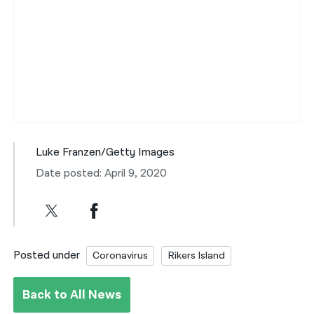
Luke Franzen/Getty Images
Date posted: April 9, 2020
Posted under
Coronavirus
Rikers Island
Back to All News