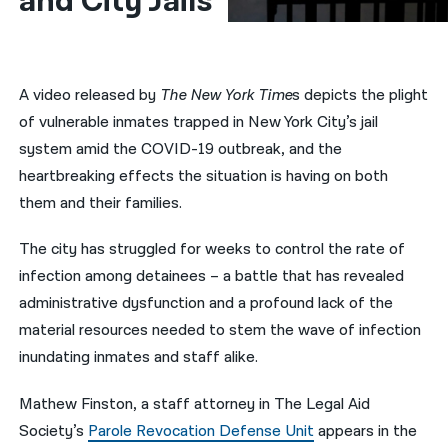
and City Jails 
नेपाली
فارسی
A video released by
The New York Time
s depicts the plight
ਪੰਜਾਬੀ
of vulnerable inmates trapped in New York City’s jail
system amid the COVID-19 outbreak, and the
Русский
heartbreaking effects the situation is having on both
اردو
them and their families.
The city has struggled for weeks to control the rate of
infection among detainees – a battle that has revealed
administrative dysfunction and a profound lack of the
material resources needed to stem the wave of infection
inundating inmates and staff alike.
Mathew Finston, a staff attorney in The Legal Aid
Society’s
Parole Revocation Defense Unit
appears in the