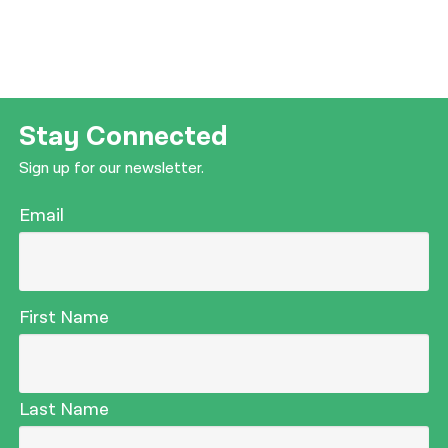
Stay Connected
Sign up for our newsletter.
Email
First Name
Last Name