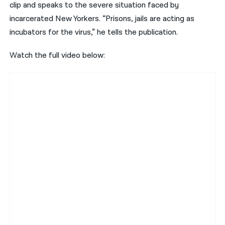
clip and speaks to the severe situation faced by
incarcerated New Yorkers. “Prisons, jails are acting as
incubators for the virus,” he tells the publication.
Watch the full video below: