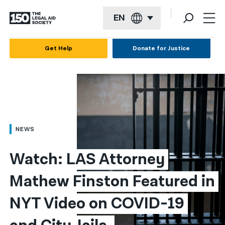
EN
English
Get Help
Donate for Justice
Español
Français
Kreyol ayisyen
العربية
NEWS
বাংলা
Watch: LAS Attorney 
简体中文
Mathew Finston Featured in 
繁體中文
NYT Video on COVID-19 
हिन्दी
한국어