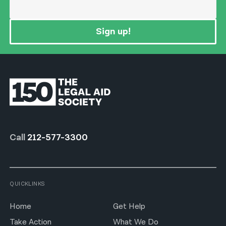
Sign up!
Call
212-577-3300
QUICKLINKS
Home
Get Help
Take Action
What We Do