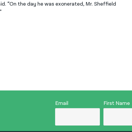
 said. “On the day he was exonerated, Mr. Sheffield
”
Email
First Name