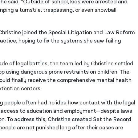
she said. “Outside of school, kids were arrested and
mping a turnstile, trespassing, or even snowball
 Christine joined the Special Litigation and Law Reform
ractice, hoping to fix the systems she saw failing
e of legal battles, the team led by Christine settled
op using dangerous prone restraints on children. The
uld finally receive the comprehensive mental health
etention centers.
ng people often had no idea how contact with the legal
ng access to education and employment—despite laws
n. To address this, Christine created Set the Record
people are not punished long after their cases are