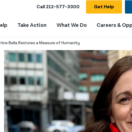
Call
212-577-3300
Get Help
elp
Take Action
What We Do
Careers & Opp
stine Bella Restores a Measure of Humanity