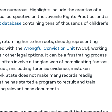
been numerous. Highlights include the creation of a
ical perspective on the Juvenile Rights Practice, and a
t database
containing tens of thousands of children’s
, returning her to her roots, directly representing
ked with the
Wrongful Conviction Unit
(WCU), working
 other legal options. It can be a frustrating process
s often involve a tangled web of complicating factors,
duct, misleading forensic evidence, mistaken
York State does not make many records readily
istine has started a program to recruit and train
ning relevant case documents.
nnocence in a case of sexual assault that occurred on