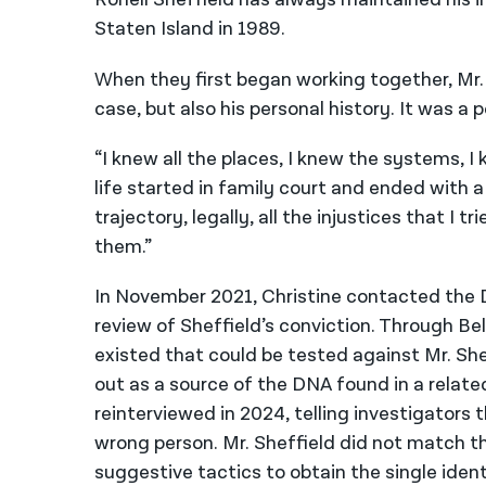
Staten Island in 1989.
When they first began working together, Mr. S
case, but also his personal history. It was 
“I knew all the places, I knew the systems, I
life started in family court and ended with 
trajectory, legally, all the injustices that I
them.”
In November 2021, Christine contacted the Di
review of Sheffield’s conviction. Through Be
existed that could be tested against Mr. Shef
out as a source of the DNA found in a relate
reinterviewed in 2024, telling investigators 
wrong person. Mr. Sheffield did not match th
suggestive tactics to obtain the single identi