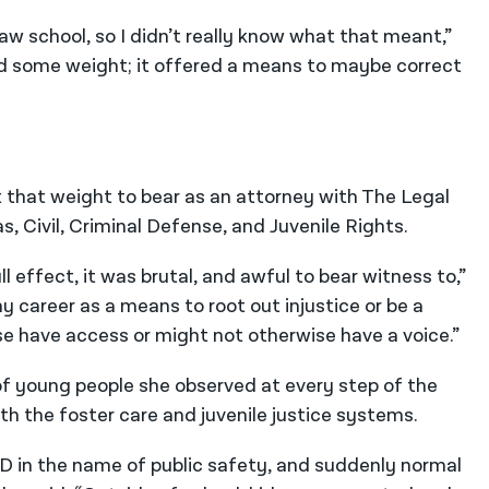
law school, so I didn’t really know what that meant,”
ied some weight; it offered a means to maybe correct
ht that weight to bear as an attorney with The Legal
as, Civil, Criminal Defense, and Juvenile Rights.
l effect, it was brutal, and awful to bear witness to,”
my career as a means to root out injustice or be a
e have access or might not otherwise have a voice.”
 young people she observed at every step of the
oth the foster care and juvenile justice systems.
D in the name of public safety, and suddenly normal