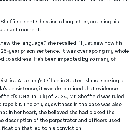
heffield sent Christine a long letter, outlining his
a poignant moment.
 knew the language,” she recalled. “I just saw how his
a 25-year prison sentence. It was overlapping my whole
 tried to address. He’s been impacted by so many of
strict Attorney’s Office in Staten Island, seeking a
lla’s persistence, it was determined that evidence
field’s DNA. In July of 2024, Mr. Sheffield was ruled
d rape kit. The only eyewitness in the case was also
that in her heart, she believed she had picked the
e description of the perpetrator and officers used
fication that led to his conviction.