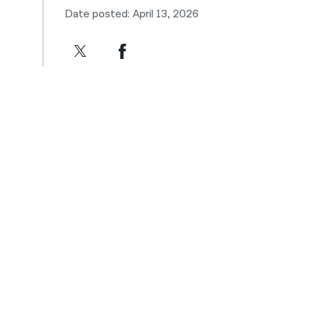
Date posted: April 13, 2026