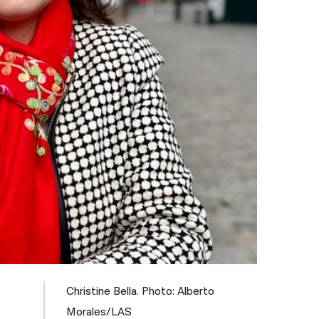
नेपाली
فارسی
ਪੰਜਾਬੀ
Русский
اردو
Christine Bella. Photo: Alberto
Morales/LAS