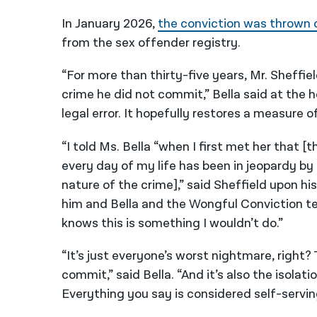
In January 2026,
the conviction was thrown 
from the sex offender registry.
“For more than thirty-five years, Mr. Sheffie
crime he did not commit,” Bella said at the 
legal error. It hopefully restores a measure
“I told Ms. Bella “when I first met her that 
every day of my life has been in jeopardy by
nature of the crime],” said Sheffield upon hi
him and Bella and the Wongful Conviction tea
knows this is something I wouldn’t do.”
“It’s just everyone’s worst nightmare, right?
commit,” said Bella. “And it’s also the isolat
Everything you say is considered self-serving 