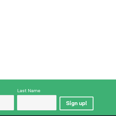
Last Name
Sign up!