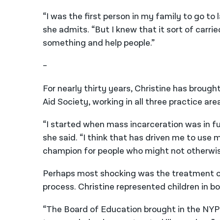
“I was the first person in my family to go to 
she admits. “But I knew that it sort of carr
something and help people.”
–
For nearly thirty years, Christine has broug
Aid Society, working in all three practice are
“I started when mass incarceration was in ful
she said. “I think that has driven me to use 
champion for people who might not otherwis
Perhaps most shocking was the treatment of
process. Christine represented children in b
“The Board of Education brought in the NYP