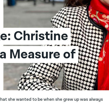
: Christine 
a Measure of 
f what she wanted to be when she grew up was always