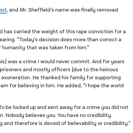
out
, and Mr. Sheffield’s name was finally removed
ld has carried the weight of this rape conviction for a
hearing. “Today’s decision does more than correct a
 of humanity that was taken from him.”
[this] was a crime I would never commit. And for years
 prisoners and mostly officers [due to the heinous
s exoneration. He thanked his family for supporting
m for believing in him. He added, “I hope the world
 To be locked up and sent away for a crime you did not
ion. Nobody believes you. You have no credibility.
and therefore is devoid of believability or credibility.”