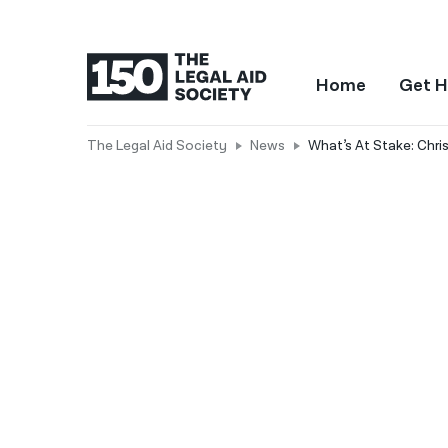
Home
Get H
The Legal Aid Society
News
What’s At Stake: Chri