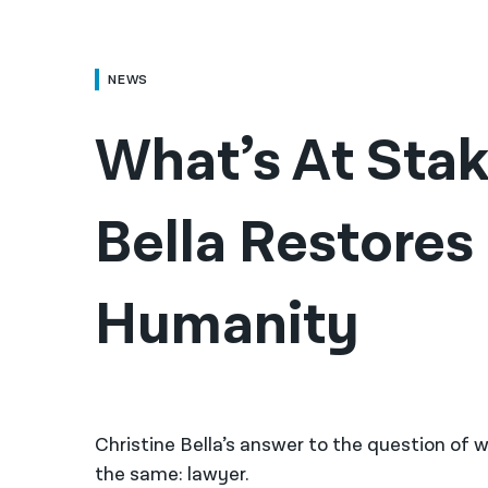
NEWS
What’s At Stake
Bella Restores 
Humanity
Christine Bella’s answer to the question o
the same: lawyer.