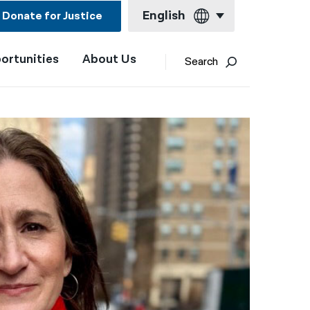
English
Donate for Justice
ortunities
About Us
English
Search
Español
Français
Kreyol ayisyen
العربية
বাংলা
简体中文
繁體中文
हिन्दी
한국어