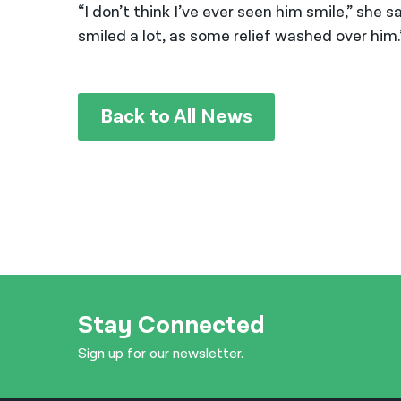
“I don’t think I’ve ever seen him smile,” she
smiled a lot, as some relief washed over him.
Back to All News
Stay Connected
Sign up for our newsletter.