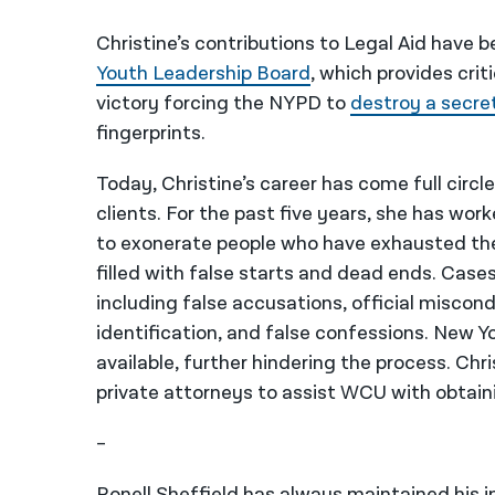
Christine’s contributions to Legal Aid have 
Youth Leadership Board
, which provides crit
victory forcing
the NYPD to
destroy a secre
fingerprints.
Today, Christine’s career has come full circle
clients. For the past five years, she has wor
to exonerate people who have exhausted their
filled with false starts and dead ends. Case
including false accusations, official miscon
identification, and false confessions. New 
available, further hindering the process. Chr
private attorneys to assist WCU with obtai
–
Ronell Sheffield has always maintained his i