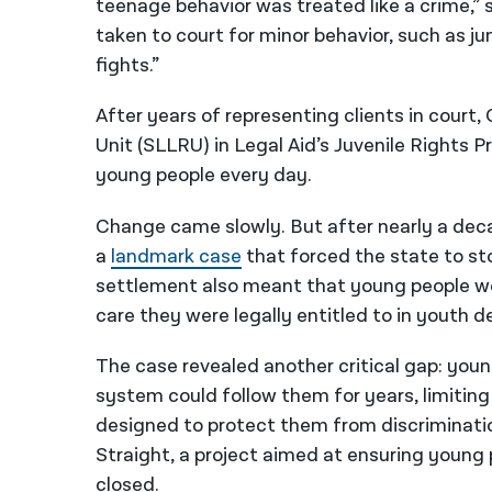
teenage behavior was treated like a crime,” 
taken to court for minor behavior, such as ju
fights.”
After years of representing clients in court,
Unit (
SLLRU)
in Legal Aid’s Juvenile Rights P
young people every day.
Change came slowly. But after nearly a decad
a
landmark case
that forced the state to st
settlement also meant that young people wo
care they were legally entitled to in youth d
The case revealed another critical gap: you
system could follow them for years, limiti
designed to protect them from discriminatio
Straight, a project aimed at ensuring young 
closed.