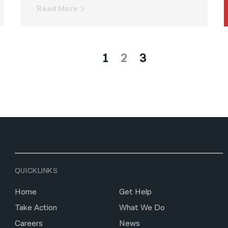
Read More
1
2
3
QUICKLINKS
Home
Get Help
Take Action
What We Do
Careers
News