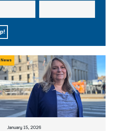
p!
News
January 15, 2026