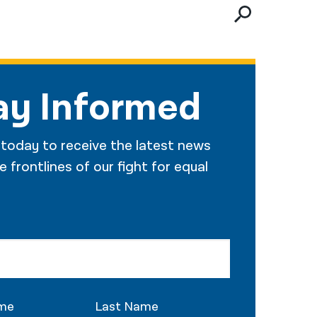
नेपाली
فارسی
ਪੰਜਾਬੀ
ay Informed
Русский
اردو
 today to receive the latest news
 frontlines of our fight for equal
ame
Last Name