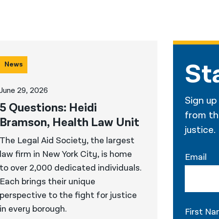
St
News
June 29, 2026
Sign up
5 Questions: Heidi
from the
Bramson, Health Law Unit
justice.
The Legal Aid Society, the largest
law firm in New York City, is home
Email
to over 2,000 dedicated individuals.
Each brings their unique
perspective to the fight for justice
in every borough.
First N