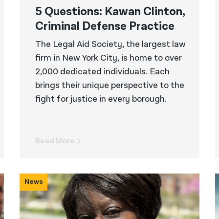
5 Questions: Kawan Clinton,
Criminal Defense Practice
The Legal Aid Society, the largest law
firm in New York City, is home to over
2,000 dedicated individuals. Each
brings their unique perspective to the
fight for justice in every borough.
Read More
News