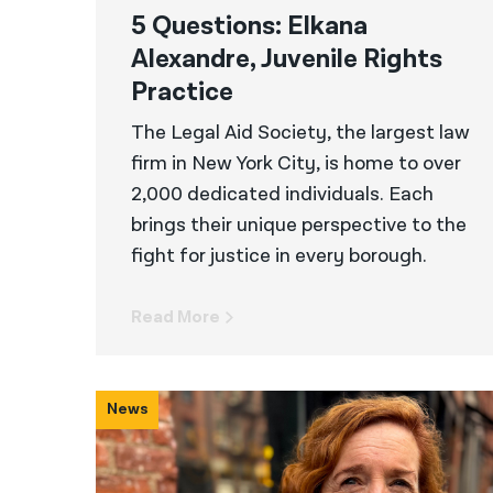
5 Questions: Elkana
Alexandre, Juvenile Rights
Practice
The Legal Aid Society, the largest law
firm in New York City, is home to over
2,000 dedicated individuals. Each
brings their unique perspective to the
fight for justice in every borough.
Read More
News