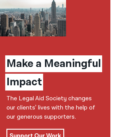
Make a Meaningful
Impact
The Legal Aid Society changes
our clients’ lives with the help of
our generous supporters.
Support Our Work