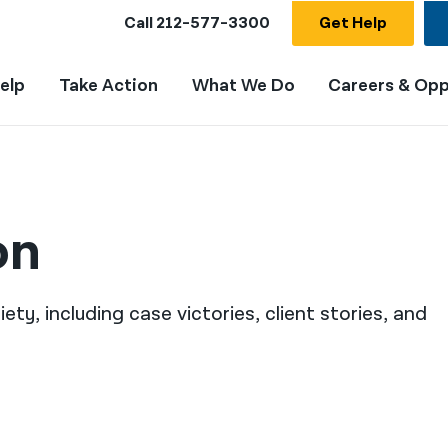
Call
212-577-3300
Get Help
elp
Take Action
What We Do
Careers & Opp
on
ty, including case victories, client stories, and