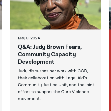
May 8, 2024
Q&A: Judy Brown Fears,
Community Capacity
Development
Judy discusses her work with CCD,
their collaboration with Legal Aid's
Community Justice Unit, and the joint
effort to support the Cure Violence
movement.