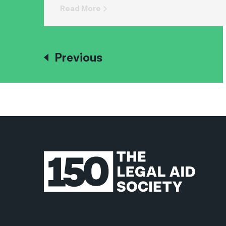
Read More
Previous