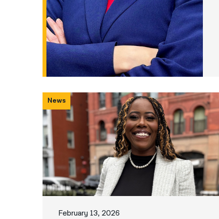
News
February 13, 2026