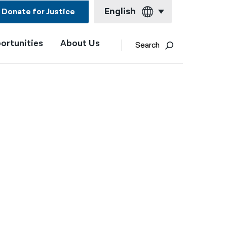
English
Donate for Justice
ortunities
About Us
English
Search
Español
Français
Kreyol ayisyen
العربية
বাংলা
简体中文
繁體中文
हिन्दी
한국어