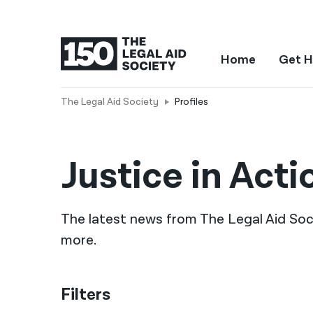
Home
Get H
The Legal Aid Society
Profiles
Justice in Acti
The latest news from The Legal Aid Socie
more.
Filters