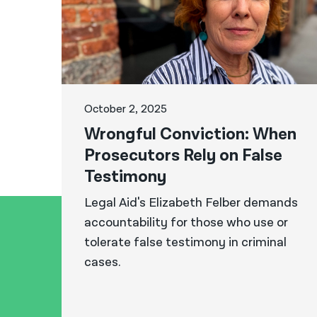
October 2, 2025
Wrongful Conviction: When
Prosecutors Rely on False
Testimony
Legal Aid's Elizabeth Felber demands
accountability for those who use or
tolerate false testimony in criminal
cases.