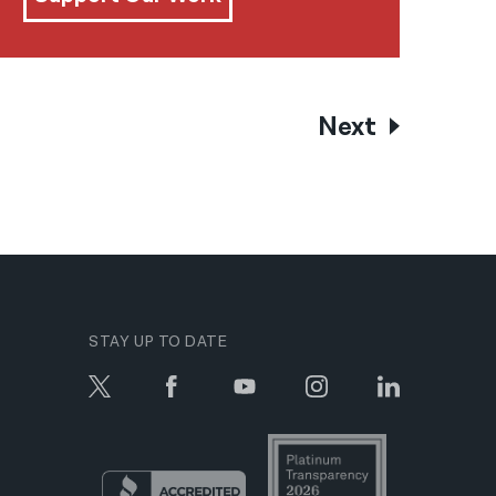
Next
STAY UP TO DATE