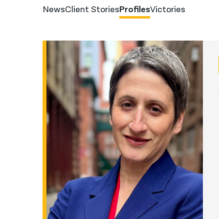
News
Client Stories
Profiles
Victories