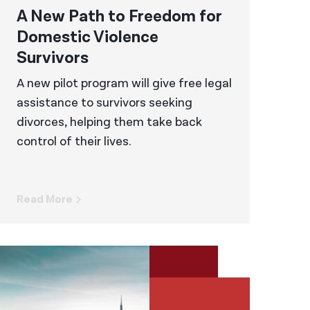
A New Path to Freedom for
Domestic Violence
Survivors
A new pilot program will give free legal
assistance to survivors seeking
divorces, helping them take back
control of their lives.
Read More