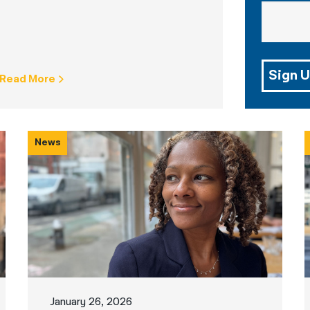
Sign U
Read More
News
January 26, 2026