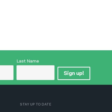
Last Name
Sign up!
STAY UP TO DATE