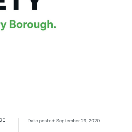
नेपाली
فارسی
ਪੰਜਾਬੀ
Русский
اردو
-20
Date posted: September 29, 2020
e