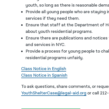
youth, so long as there is reasonable dem
Provide all young people who are staying 
services if they need them.
Ensure that staff at the Department of Ho
about youth residential programs.
Ensure there are publications and notices
and services in NYC.
Provide a process for young people to cha
residential programs unfairly.
Class Notice in English
Class Notice in Spanish
To ask questions, share comments, or reques
YouthShelterCase@legal-aid.org
or call 212