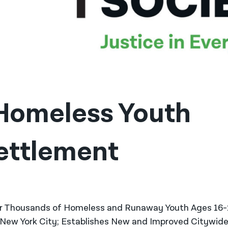
omeless Youth 
ettlement 
or Thousands of Homeless and Runaway Youth Ages 16
n New York City; Establishes New and Improved Citywid