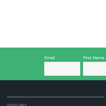
Email
First Name
QUICKLINKS