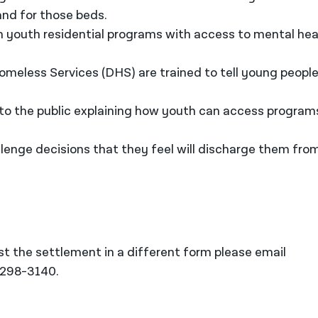
and for those beds.
in youth residential programs with access to mental hea
meless Services (DHS) are trained to tell young peopl
 to the public explaining how youth can access program
llenge decisions that they feel will discharge them fro
t the settlement in a different form please email
-298-3140.