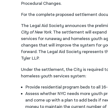
Procedural Changes.
For the complete proposed settlement docu
The Legal Aid Society announces the prelimi
City of New York
. The settlement will expand
services for runaway and homeless youth ag
changes that will improve the system for yo
forward. The Legal Aid Society represents t
Tyler LLP.
Under the settlement, the City is required 
homeless youth services system:
Provide residential program beds to all 1
Assess whether NYC needs more youth pr
and come up with a plan to add beds if n
money to maintain the current number of 