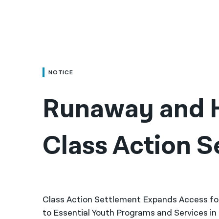
NOTICE
Runaway and H
Class Action S
Class Action Settlement Expands Access f
to Essential Youth Programs and Services i