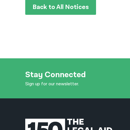
Back to All Notices
Stay Connected
Sign up for our newsletter.