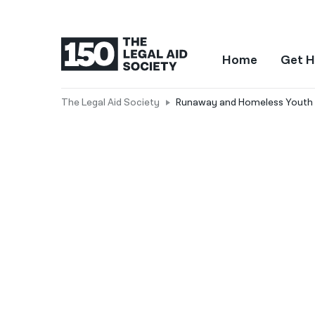
Home
Get H
The Legal Aid Society
Runaway and Homeless Youth 