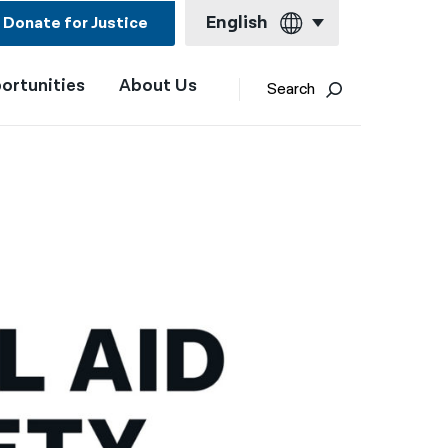
English
Donate for Justice
ortunities
About Us
English
Search
Español
Français
Kreyol ayisyen
العربية
বাংলা
简体中文
繁體中文
हिन्दी
한국어