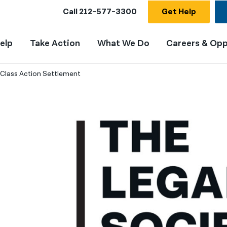
Call
212-577-3300
Get Help
elp
Take Action
What We Do
Careers & Opp
Class Action Settlement