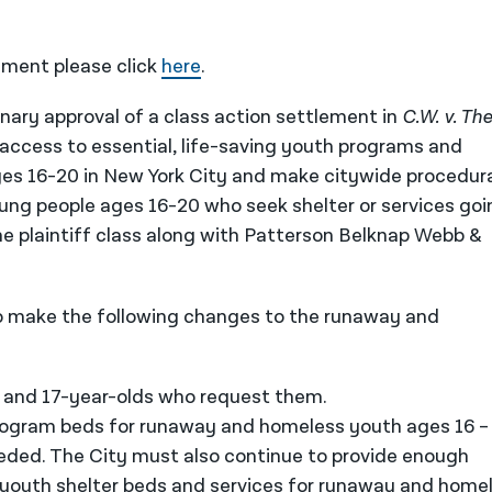
ment please click
here
.
nary approval of a class action settlement in
C.W. v. The
 access to essential, life-saving youth programs and
es 16-20 in New York City and make citywide procedur
ung people ages 16-20 who seek shelter or services goi
he plaintiff class along with Patterson Belknap Webb &
to make the following changes to the runaway and
6- and 17-year-olds who request them.
ogram beds for runaway and homeless youth ages 16 –
eeded. The City must also continue to provide enough
youth shelter beds and services for runaway and home