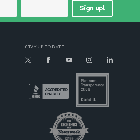
Sign up!
STAY UP TO DATE