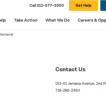
Call
212-577-3300
Get Help
elp
Take Action
What We Do
Careers & Opp
Jamaica)
Contact Us
153-01 Jamaica Avenue, 2nd F
718-286-2450