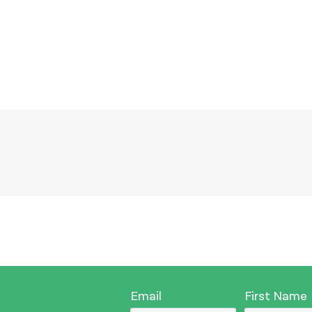
Email
First Name