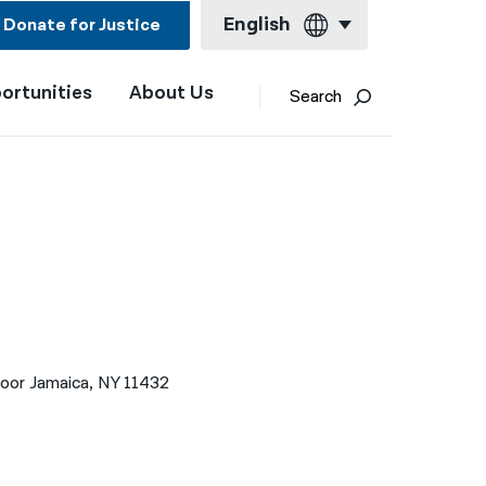
English
Donate for Justice
ortunities
About Us
English
Search
Español
Français
Kreyol ayisyen
العربية
বাংলা
简体中文
loor Jamaica, NY 11432
繁體中文
हिन्दी
한국어