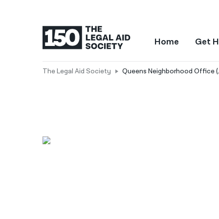
Home
Get H
The Legal Aid Society
Queens Neighborhood Office (