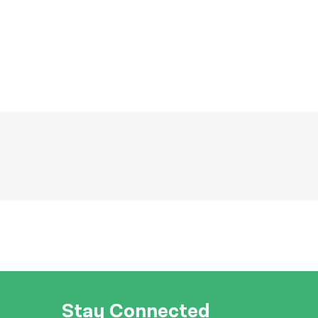
Stay Connected