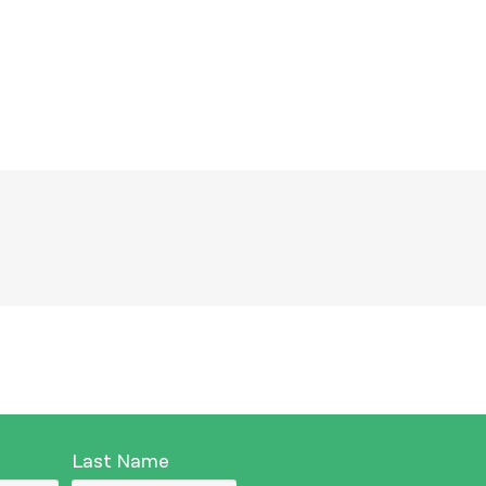
नेपाली
فارسی
ਪੰਜਾਬੀ
Русский
اردو
Last Name