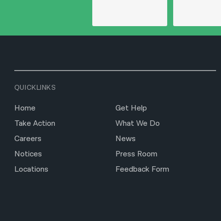
QUICKLINKS
Home
Get Help
Take Action
What We Do
Careers
News
Notices
Press Room
Locations
Feedback Form