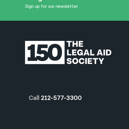
Sign up for our newsletter.
Call
212-577-3300