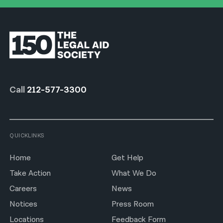
Call
212-577-3300
QUICKLINKS
Home
Get Help
Take Action
What We Do
Careers
News
Notices
Press Room
Locations
Feedback Form