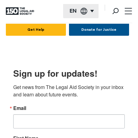
EN
English
Get Help
Donate for Justice
Español
Français
Kreyol ayisyen
Sign up for updates!
العربية
Get news from The Legal Aid Society in your inbox 
বাংলা
and learn about future events.
简体中文
Email
繁體中文
हिन्दी
한국어