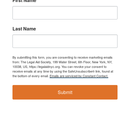
First Name
नेपाली
فارسی
Last Name
ਪੰਜਾਬੀ
Русский
اردو
By submitting this form, you are consenting to receive marketing emails
from: The Legal Aid Society, 199 Water Street, 6th Floor, New York, NY,
10038, US, https://legalaidnyc.org. You can revoke your consent to
receive emails at any time by using the SafeUnsubscribe® link, found at
the bottom of every email.
Emails are serviced by Constant Contact.
Submit