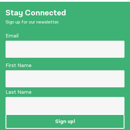
Stay Connected
Sign up for our newsletter.
Email
First Name
Last Name
Sign up!