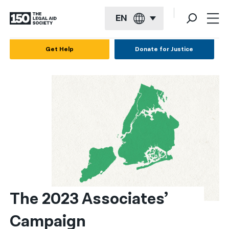
EN
English
Get Help
Donate for Justice
Español
Français
Kreyol ayisyen
العربية
বাংলা
简体中文
繁體中文
The 2023 Associates’ 
हिन्दी
Campaign
한국어