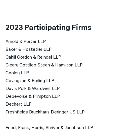
2023 Participating Firms
Arnold & Porter LLP
Baker & Hostetler LLP
Cahill Gordon & Reindel LLP
Cleary Gottlieb Steen & Hamilton LLP
Cooley LLP
Covington & Burling LLP
Davis Polk & Wardwell LLP
Debevoise & Plimpton LLP
Dechert LLP
Freshfields Bruckhaus Deringer US LLP
Fried, Frank, Harris, Shriver & Jacobson LLP