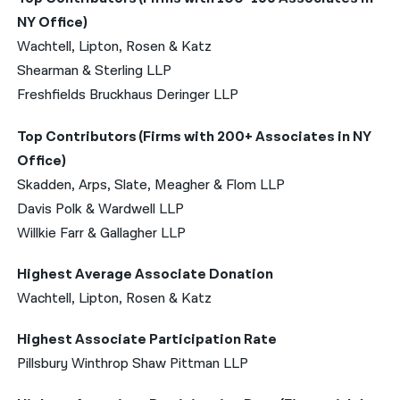
NY Office)
Wachtell, Lipton, Rosen & Katz
Shearman & Sterling LLP
Freshfields Bruckhaus Deringer LLP
Top Contributors (Firms with 200+ Associates in NY
Office)
Skadden, Arps, Slate, Meagher & Flom LLP
Davis Polk & Wardwell LLP
Willkie Farr & Gallagher LLP
Highest Average Associate Donation
Wachtell, Lipton, Rosen & Katz
Highest Associate Participation Rate
Pillsbury Winthrop Shaw Pittman LLP