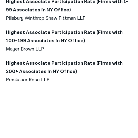
Highest Associate Participation Rate (Firms with 1-
99 Associates in NY Office)
Pillsbury Winthrop Shaw Pittman LLP
Highest Associate Participation Rate (Firms with
100-199 Associates in NY Office)
Mayer Brown LLP
Highest Associate Participation Rate (Firms with
200+ Associates in NY Office)
Proskauer Rose LLP