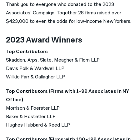
Thank you to everyone who donated to the 2023
Associates’ Campaign. Together 28 firms raised over
$423,000 to even the odds for low-income New Yorkers.
2023 Award Winners
Top Contributors
Skadden, Arps, Slate, Meagher & Flom LLP
Davis Polk & Wardwell LLP
Willkie Farr & Gallagher LLP
Top Contributors (Firms with 1-99 Associates in NY
Office)
Morrison & Foerster LLP
Baker & Hostetler LLP
Hughes Hubbard & Reed LLP
Top Contributors (Firms with 100-199 Associates in