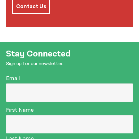
Contact Us
Stay Connected
Sign up for our newsletter.
Email
First Name
Last Name