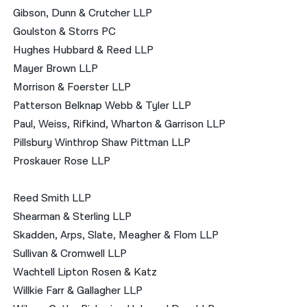
Gibson, Dunn & Crutcher LLP
Goulston & Storrs PC
Hughes Hubbard & Reed LLP
Mayer Brown LLP
Morrison & Foerster LLP
Patterson Belknap Webb & Tyler LLP
Paul, Weiss, Rifkind, Wharton & Garrison LLP
Pillsbury Winthrop Shaw Pittman LLP
Proskauer Rose LLP
Reed Smith LLP
Shearman & Sterling LLP
Skadden, Arps, Slate, Meagher & Flom LLP
Sullivan & Cromwell LLP
Wachtell Lipton Rosen & Katz
Willkie Farr & Gallagher LLP