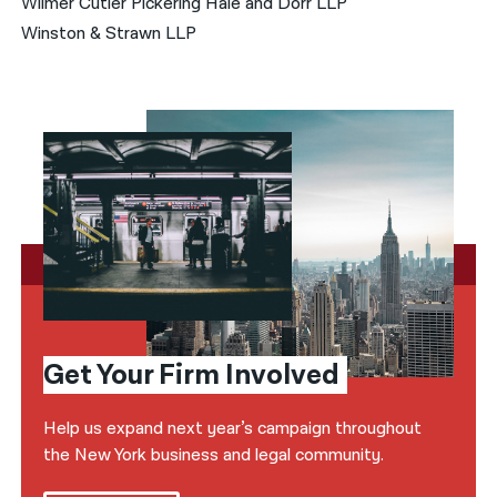
Wilmer Cutler Pickering Hale and Dorr LLP
Winston & Strawn LLP
Get Your Firm Involved
Help us expand next year’s campaign throughout
the New York business and legal community.