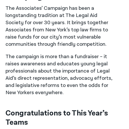
The Associates’ Campaign has been a
नेपाली
longstanding tradition at The Legal Aid
فارسی
Society for over 30 years. It brings together
Associates from New York’s top law firms to
ਪੰਜਾਬੀ
raise funds for our city’s most vulnerable
communities through friendly competition.
Русский
اردو
The campaign is more than a fundraiser – it
raises awareness and educates young legal
professionals about the importance of Legal
Aid’s direct representation, advocacy efforts,
and legislative reforms to even the odds for
New Yorkers everywhere.
Congratulations to This Year’s
Teams