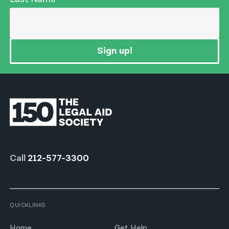
Sign up!
Call
212-577-3300
QUICKLINKS
Home
Get Help