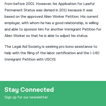
from before 2001. However, his Application for Lawful
नेपाली
Permanent Status was denied in 2011 because it was
based on the approved Alien Worker Petition. His current
فارسی
employer, with whom he has a good relationship, is willing
ਪੰਜਾਬੀ
and able to sponsor him for another Immigrant Petition for
Alien Worker so that he is able to adjust his status.
Русский
اردو
The Legal Aid Society is seeking pro bono assistance to
help with the filing of the labor certification and the I-140
Immigrant Petition with USCIS.
Stay Connected
Sign up for our newsletter.