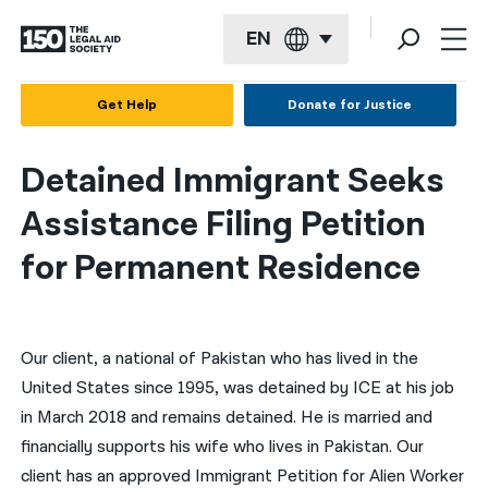
EN
English
Get Help
Donate for Justice
Español
Detained Immigrant Seeks
Français
Assistance Filing Petition
Kreyol ayisyen
for Permanent Residence
العربية
বাংলা
Our client, a national of Pakistan who has lived in the
简体中文
United States since 1995, was detained by ICE at his job
繁體中文
in March 2018 and remains detained. He is married and
हिन्दी
financially supports his wife who lives in Pakistan. Our
client has an approved Immigrant Petition for Alien Worker
한국어