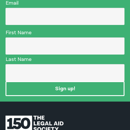
Email
First Name
Last Name
Sign up!