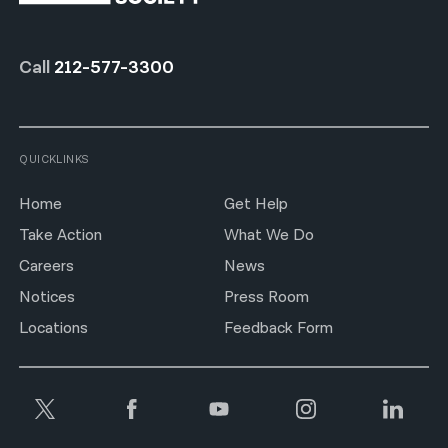
Call
212-577-3300
QUICKLINKS
Home
Get Help
Take Action
What We Do
Careers
News
Notices
Press Room
Locations
Feedback Form