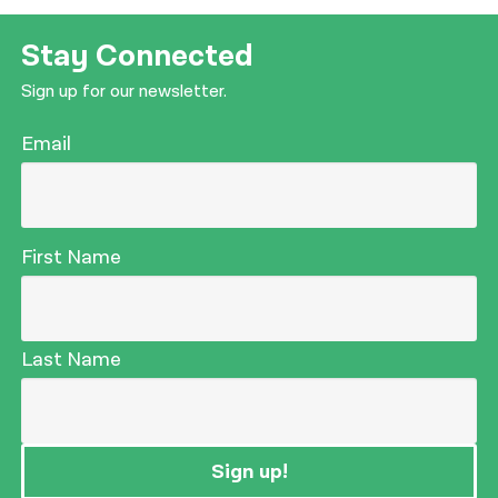
Stay Connected
Sign up for our newsletter.
Email
First Name
Last Name
Sign up!