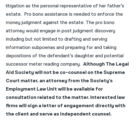
litigation as the personal representative of her father’s
नेपाली
estate. Pro bono assistance is needed to enforce the
money judgment against the estate. The pro bono
فارسی
attorney would engage in post judgment discovery
ਪੰਜਾਬੀ
including but not limited to drafting and serving
information subpoenas and preparing for and taking
Русский
depositions of the defendant’s daughter and potential
اردو
successor meter reading company.
Although The Legal
Aid Society will not be co-counsel on the Supreme
Court matter, an attorney from the Society’s
Employment Law Unit will be available for
consultation related to the matter. Interested law
firms will sign a letter of engagement directly with
the client and serve as independent counsel.