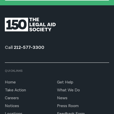
Call
212-577-3300
QUICKLINKS
Home
Get Help
Take Action
What We Do
Careers
News
Notices
Press Room
Locations
Feedback Form