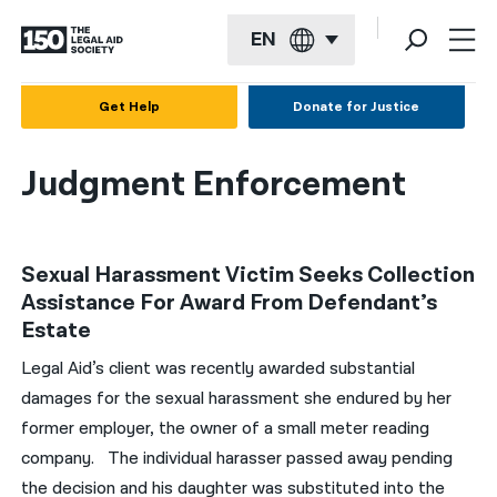
EN
English
Get Help
Donate for Justice
Español
Judgment Enforcement
Français
Kreyol ayisyen
Sexual Harassment Victim Seeks Collection
العربية
Assistance For Award From Defendant’s
বাংলা
Estate
简体中文
Legal Aid’s client was recently awarded substantial
damages for the sexual harassment she endured by her
繁體中文
former employer, the owner of a small meter reading
हिन्दी
company. The individual harasser passed away pending
the decision and his daughter was substituted into the
한국어