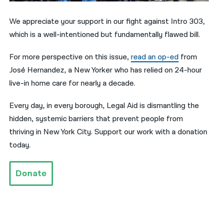
नेपाली
We appreciate your support in our fight against Intro 303,
which is a well-intentioned but fundamentally flawed bill.
فارسی
ਪੰਜਾਬੀ
For more perspective on this issue,
read an op-ed
from
José Hernandez, a New Yorker who has relied on 24-hour
Русский
live-in home care for nearly a decade.
اردو
Every day, in every borough, Legal Aid is dismantling the
hidden, systemic barriers that prevent people from
thriving in New York City. Support our work with a donation
today.
Donate