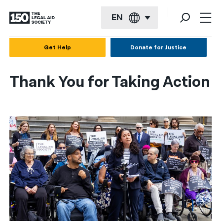
EN
English
Get Help
Donate for Justice
Español
Thank You for Taking Action
Français
Kreyol ayisyen
العربية
বাংলা
简体中文
繁體中文
हिन्दी
한국어