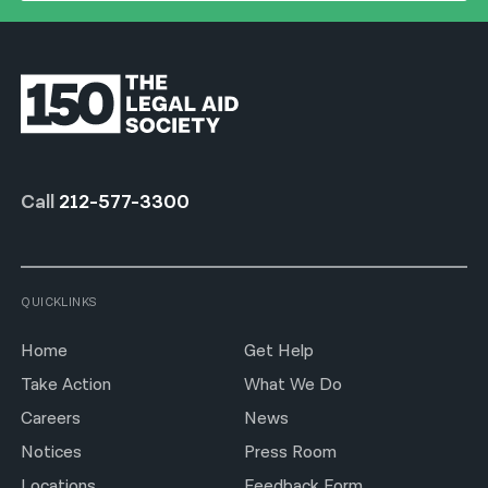
Call
212-577-3300
QUICKLINKS
Home
Get Help
Take Action
What We Do
Careers
News
Notices
Press Room
Locations
Feedback Form