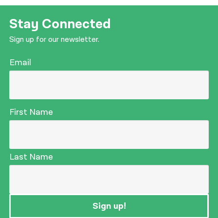
Stay Connected
Sign up for our newsletter.
Email
First Name
Last Name
Sign up!