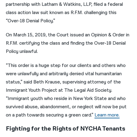
partnership with Latham & Watkins, LLP, filed a federal
class action law suit known as R.F.M. challenging this
“Over-18 Denial Policy.”
On March 15, 2019, the Court issued an Opinion & Order in
R.F.M. certifying the class and finding the Over-18 Denial
Policy unlawful.
“This order is a huge step for our clients and others who
were unlawfully and arbitrarily denied vital humanitarian
status,” said Beth Krause, supervising attorney of the
Immigrant Youth Project at The Legal Aid Society.
“Immigrant youth who reside in New York State and who
survived abuse, abandonment, or neglect will now be put
on a path towards securing a green card.”
Learn more.
Fighting for the Rights of NYCHA Tenants