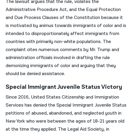
The lawsuit argues that the rule, violates the
Administrative Procedure Act, and the Equal Protection
and Due Process Clauses of the Constitution because it
is motivated by animus towards immigrants of color and is
intended to disproportionately affect immigrants from
countries with primarily non-white populations. The
complaint cites numerous comments by Mr. Trump and
administration officials involved in drafting the rule
demonizing immigrants of color and arguing that they
should be denied assistance.
Special Immigrant Juvenile Status Victory
Since 2016, United States Citizenship and Immigration
Services has denied the Special Immigrant Juvenile Status
petitions of abused, abandoned, and neglected youth in
New York who were between the ages of 18-21 years old
at the time they applied. The Legal Aid Society, in