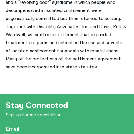
and a “revolving door” syndrome in which people who
decompensated in isolated confinement were
psychiatrically committed but then returned to solitary.
Together with Disability Advocates, Inc. and Davis, Polk &
Wardwell, we crafted a settlement that expanded
treatment programs and mitigated the use and severity
of isolated confinement for people with mental illness.
Many of the protections of the settlement agreement
have been incorporated into state statutes.
Stay Connected
Sign up for our newsletter.
Email