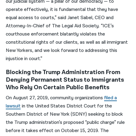
our judicial system — a pillar of our democracy — to
operate effectively, it is fundamental that they have
equal access to courts,” said Janet Sabel, CEO and
Attorney-In-Chief of The Legal Aid Society. “ICE’s
courthouse enforcement blatantly violates the
constitutional rights of our clients, as well as all immigrant
New Yorkers, and we look forward to addressing this
injustice in court.”
Blocking the Trump Administration From
Denying Permanent Status to Immigrants
Who Rely On Certain Public Benefits
On August 27, 2019, community organizations
filed a
lawsuit
in the United States District Court for the
Southern District of New York (SDNY) seeking to block
the Trump administration’s proposed “public charge” rule
before it takes effect on October 15, 2019. The