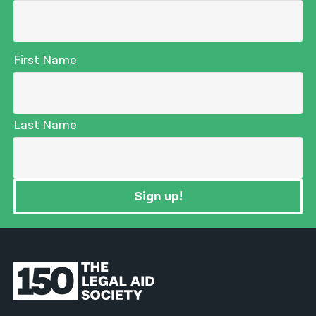
First Name
Last Name
Sign up!