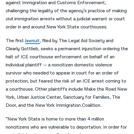
against Immigration and Customs Enforcement,
challenging the legality of the agency’s practice of making
नेपाली
civil immigration arrests without a judicial warrant or court
فارسی
order in and around New York State courthouses.
ਪੰਜਾਬੀ
The first
lawsuit
, filed by The Legal Aid Society and
Русский
Clearly Gottlieb, seeks a permanent injunction ordering the
halt of ICE courthouse enforcement on behalf of an
اردو
individual plaintiff — a noncitizen domestic violence
survivor who needed to appear in court for an order of
protection, but feared the risk of an ICE arrest coming to
a courthouse. Other plaintiffs include Make the Road New
York, Urban Justice Center, Sanctuary for Families, The
Door, and the New York Immigration Coalition.
“New York State is home to more than 4 million
noncitizens who are vulnerable to deportation. In order for