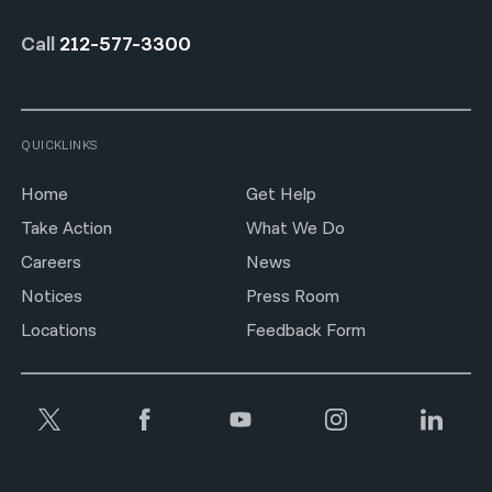
Call
212-577-3300
QUICKLINKS
Home
Get Help
Take Action
What We Do
Careers
News
Notices
Press Room
Locations
Feedback Form