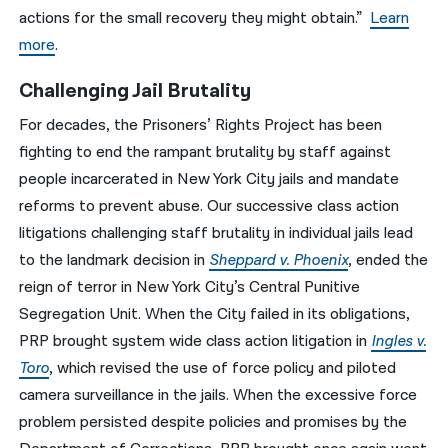
actions for the small recovery they might obtain.”
Learn
more
.
Challenging Jail Brutality
For decades, the Prisoners’ Rights Project has been
fighting to end the rampant brutality by staff against
people incarcerated in New York City jails and mandate
reforms to prevent abuse. Our successive class action
litigations challenging staff brutality in individual jails lead
to the landmark decision in
Sheppard v. Phoenix
, ended the
reign of terror in New York City’s Central Punitive
Segregation Unit. When the City failed in its obligations,
PRP brought system wide class action litigation in
Ingles v.
Toro
, which revised the use of force policy and piloted
camera surveillance in the jails. When the excessive force
problem persisted despite policies and promises by the