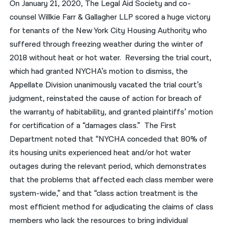
On January 21, 2020, The Legal Aid Society and co-
counsel Willkie Farr & Gallagher LLP scored a huge victory
for tenants of the New York City Housing Authority who
suffered through freezing weather during the winter of
2018 without heat or hot water. Reversing the trial court,
which had granted NYCHA’s motion to dismiss, the
Appellate Division unanimously vacated the trial court’s
judgment, reinstated the cause of action for breach of
the warranty of habitability, and granted plaintiffs’ motion
for certification of a “damages class.” The First
Department noted that “NYCHA conceded that 80% of
its housing units experienced heat and/or hot water
outages during the relevant period, which demonstrates
that the problems that affected each class member were
system-wide,” and that “class action treatment is the
most efficient method for adjudicating the claims of class
members who lack the resources to bring individual