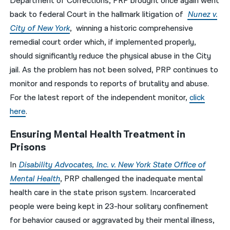
Department of Corrections, PRP brought once again went
back to federal Court in the hallmark litigation of
Nunez v.
City of New York
, winning a historic comprehensive
remedial court order which, if implemented properly,
should significantly reduce the physical abuse in the City
jail. As the problem has not been solved, PRP continues to
monitor and responds to reports of brutality and abuse.
For the latest report of the independent monitor,
click
here
.
Ensuring Mental Health Treatment in
Prisons
In
Disability Advocates, Inc. v. New York State Office of
Mental Health
, PRP challenged the inadequate mental
health care in the state prison system. Incarcerated
people were being kept in 23-hour solitary confinement
for behavior caused or aggravated by their mental illness,