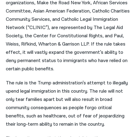
organizations, Make the Road New York, African Services
Committee, Asian American Federation, Catholic Charities
Community Services, and Catholic Legal Immigration
Network (“CLINIC”), are represented by The Legal Aid
Society, the Center for Constitutional Rights, and Paul,
Weiss, Rifkind, Wharton & Garrison LLP. If the rule takes
effect, it will vastly expand the government’s ability to
deny permanent status to immigrants who have relied on
certain public benefits.
The rule is the Trump administration’s attempt to illegally
upend legal immigration in this country. The rule will not
only tear families apart but will also result in broad
community consequences as people forgo critical
benefits, such as healthcare, out of fear of jeopardizing
their long-term ability to remain in the country.