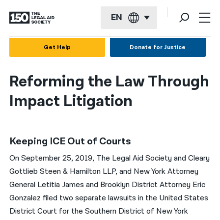
EN
English
Get Help
Donate for Justice
Español
Reforming the Law Through
Français
Impact Litigation
Kreyol ayisyen
العربية
Keeping ICE Out of Courts
বাংলা
On September 25, 2019, The Legal Aid Society and Cleary
简体中文
Gottlieb Steen & Hamilton LLP, and New York Attorney
繁體中文
General Letitia James and Brooklyn District Attorney Eric
Gonzalez filed two separate lawsuits in the United States
हिन्दी
District Court for the Southern District of New York
한국어