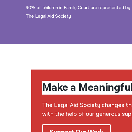
90% of children in Family Court are represented by
The Legal Aid Society
Make a Meaningfu
The Legal Aid Society changes the 
with the help of our generous sup