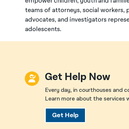
empower children, youth and families
teams of attorneys, social workers, p
advocates, and investigators repres
adolescents.
Get Help Now
Every day, in courthouses and c
Learn more about the services w
Get Help