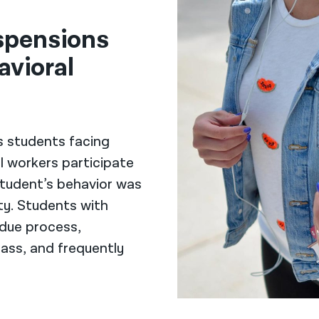
spensions
avioral
s students facing
l workers participate
tudent’s behavior was
ity. Students with
 due process,
ass, and frequently