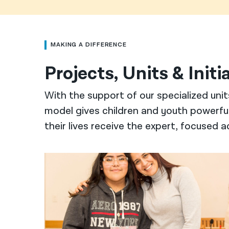
MAKING A DIFFERENCE
Projects, Units & Initi
With the support of our specialized unit
model gives children and youth powerful 
their lives receive the expert, focused