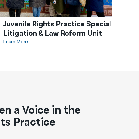
Juvenile Rights Practice Special
Litigation & Law Reform Unit
Learn More
en a Voice in the
ts Practice