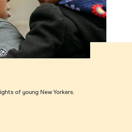
नेपाली
فارسی
ਪੰਜਾਬੀ
Русский
اردو
rights of young New Yorkers.