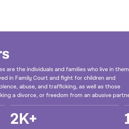
rs
are the individuals and families who live in them
ed in Family Court and fight for children and
olence, abuse, and trafficking, as well as those
eking a divorce, or freedom from an abusive partne
2K+