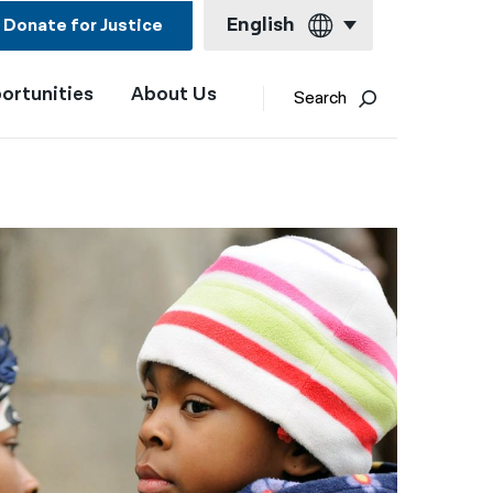
English
Donate for Justice
ortunities
About Us
English
Search
Español
Français
Kreyol ayisyen
العربية
বাংলা
简体中文
繁體中文
हिन्दी
한국어