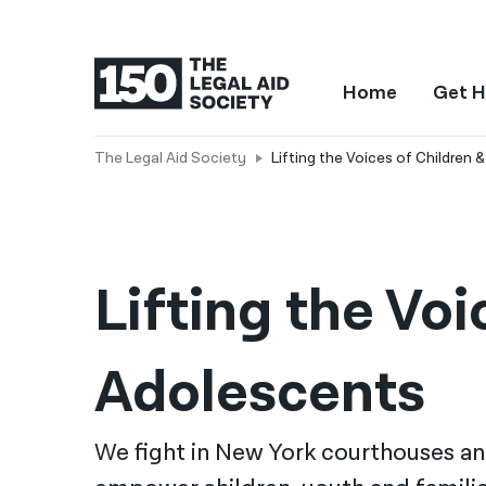
Home
Get H
The Legal Aid Society
Lifting the Voices of Children 
Lifting the Voi
Adolescents
We fight in New York courthouses a