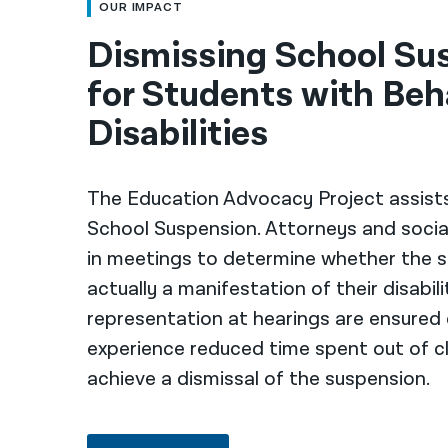
OUR IMPACT
Dismissing School Su
for Students with Beh
Disabilities
The Education Advocacy Project assist
School Suspension. Attorneys and socia
in meetings to determine whether the s
actually a manifestation of their disabil
representation at hearings are ensured
experience reduced time spent out of cl
achieve a dismissal of the suspension.