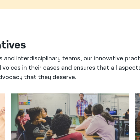
atives
s and interdisciplinary teams, our innovative prac
voices in their cases and ensures that all aspect
 advocacy that they deserve.