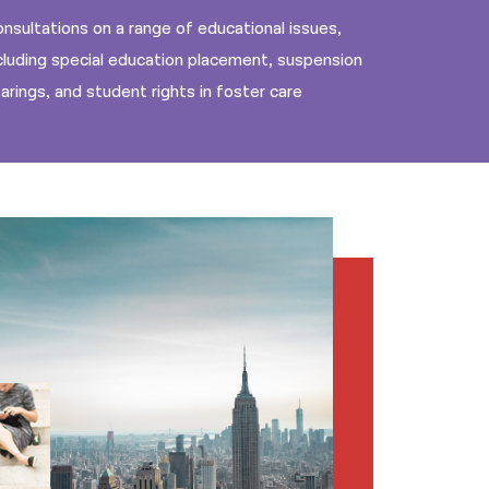
nsultations on a range of educational issues,
cluding special education placement, suspension
arings, and student rights in foster care