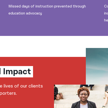
Missed days of instruction prevented through
Co
education advocacy
in
he
l Impact
lives of our clients
porters.