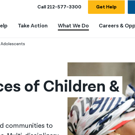
Call
212-577-3300
Get Help
elp
Take Action
What We Do
Careers & Opp
& Adolescents
ces of Children & 
nd communities to