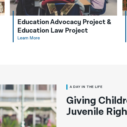
Education Advocacy Project &
Education Law Project
Learn More
A DAY IN THE LIFE
Giving Childr
Juvenile Righ