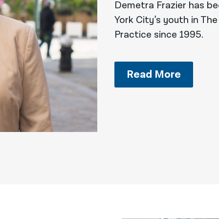
Demetra Frazier has be
York City’s youth in The
Practice since 1995.
Read More