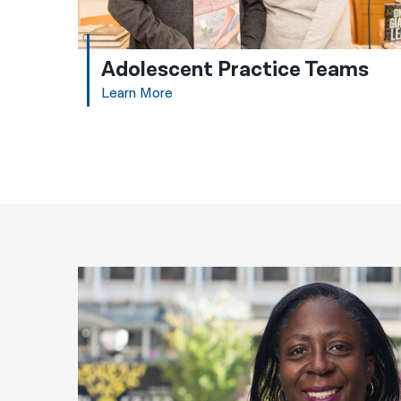
Adolescent Practice Teams
Learn More