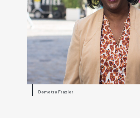
Demetra Frazier