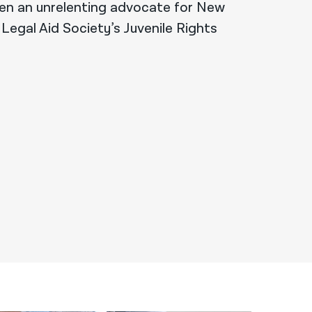
en an unrelenting advocate for New
 Legal Aid Society’s Juvenile Rights