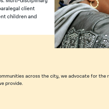
. Multi-disciplinary
aralegal client
ent children and
ommunities across the city, we advocate for the 
e provide.