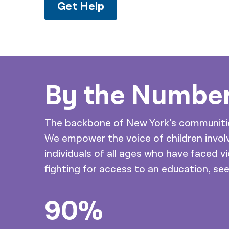
Get Help
By the Numbe
The backbone of New York’s communities 
We empower the voice of children involv
individuals of all ages who have faced vi
fighting for access to an education, se
90%