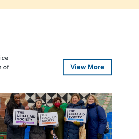
tice
View More
s of