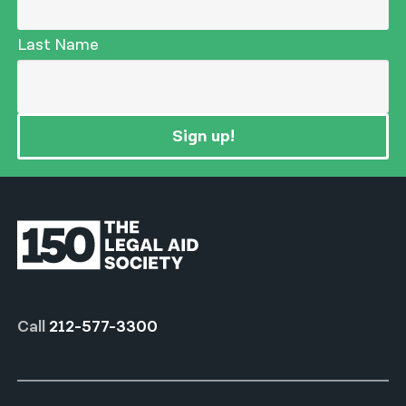
Last Name
Sign up!
Call
212-577-3300