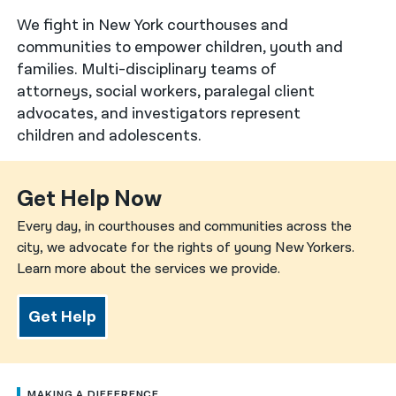
We fight in New York courthouses and
नेपाली
communities to empower children, youth and
فارسی
families. Multi-disciplinary teams of
attorneys, social workers, paralegal client
ਪੰਜਾਬੀ
advocates, and investigators represent
children and adolescents.
Русский
اردو
Get Help Now
Every day, in courthouses and communities across the
city, we advocate for the rights of young New Yorkers.
Learn more about the services we provide.
Get Help
MAKING A DIFFERENCE