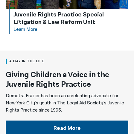
Juvenile Rights Practice Special
Litigation & Law Reform Unit
Learn More
A DAY IN THE LIFE
Giving Children a Voice in the
Juvenile Rights Practice
Demetra Frazier has been an unrelenting advocate for
New York City’s youth in The Legal Aid Society’s Juvenile
Rights Practice since 1995.
Read More