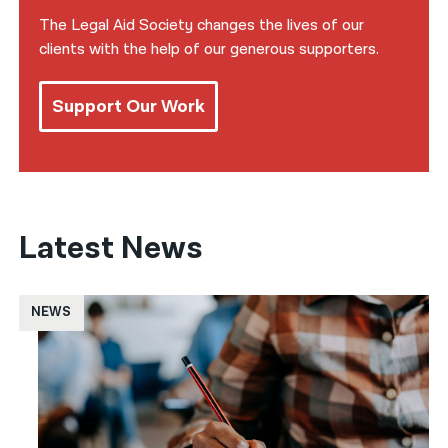
The Legal Aid Society changes the lives of our
clients with the help of our generous supporters.
Support Our Work
Latest News
NEWS