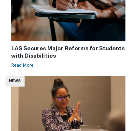
LAS Secures Major Reforms for Students
with Disabilities
Read More
NEWS