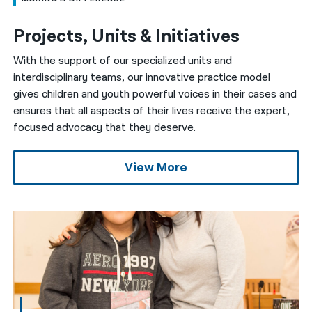
Projects, Units & Initiatives
With the support of our specialized units and
interdisciplinary teams, our innovative practice model
gives children and youth powerful voices in their cases and
ensures that all aspects of their lives receive the expert,
focused advocacy that they deserve.
View More