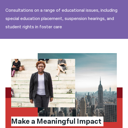
Consultations on a range of educational issues, including
special education placement, suspension hearings, and
student rights in foster care
Make a Meaningful Impact