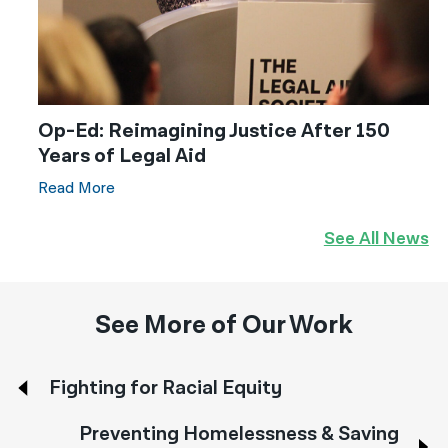
Op-Ed: Reimagining Justice After 150
Years of Legal Aid
Read More
See All News
See More of Our Work
Fighting for Racial Equity
Preventing Homelessness & Saving