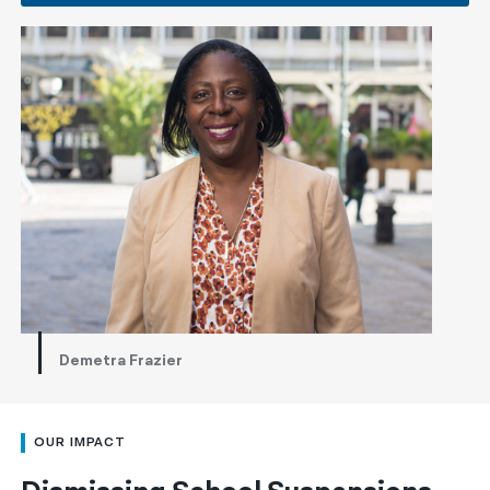
Demetra Frazier
OUR IMPACT