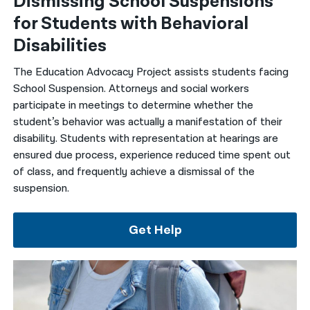
Dismissing School Suspensions
for Students with Behavioral
Disabilities
The Education Advocacy Project assists students facing
School Suspension. Attorneys and social workers
participate in meetings to determine whether the
student’s behavior was actually a manifestation of their
disability. Students with representation at hearings are
ensured due process, experience reduced time spent out
of class, and frequently achieve a dismissal of the
suspension.
Get Help