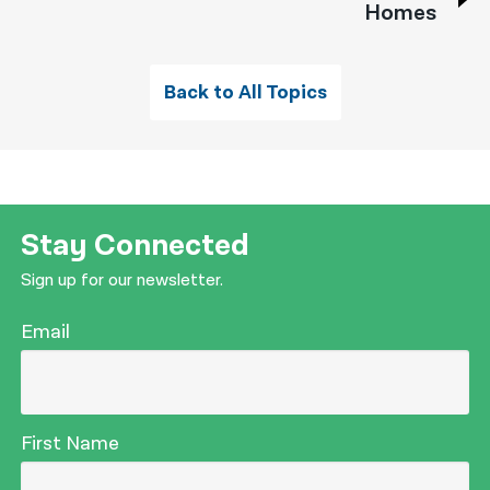
Homes
Back to All Topics
Stay Connected
Sign up for our newsletter.
Email
First Name