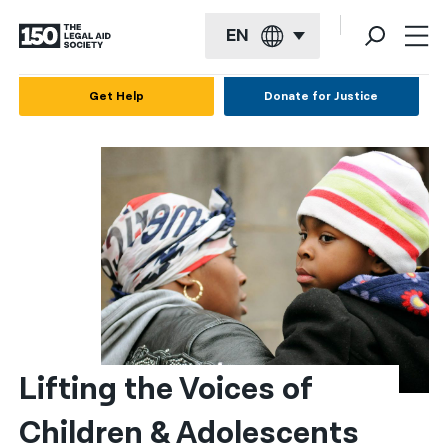
EN
English
Get Help
Donate for Justice
Español
Français
Kreyol ayisyen
العربية
বাংলা
简体中文
繁體中文
Lifting the Voices of 
हिन्दी
Children & Adolescents
한국어