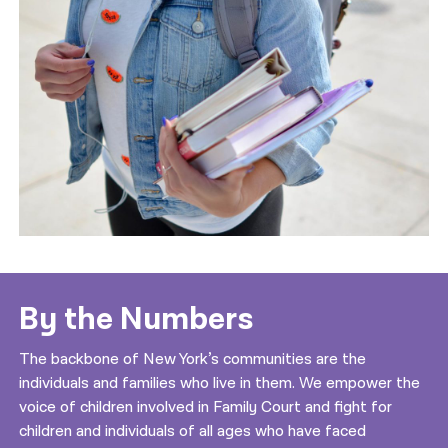
By the Numbers
The backbone of New York’s communities are the
individuals and families who live in them. We empower the
voice of children involved in Family Court and fight for
children and individuals of all ages who have faced