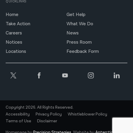
QUICKLINKS
Home
Get Help
Take Action
What We Do
Careers
News
Notices
Press Room
Locations
Feedback Form
Copyright 2026. All Rights Reserved.
Accessibility
Privacy Policy
Whistleblower Policy
Terms of Use
Disclaimer
Homepage by
Precision Strategies.
Website by
Antarctic.