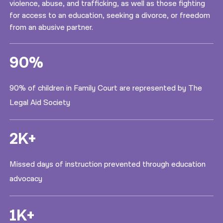
violence, abuse, and trafficking, as well as those fighting
for access to an education, seeking a divorce, or freedom
from an abusive partner.
90%
90% of children in Family Court are represented by The
Legal Aid Society
2K+
Missed days of instruction prevented through education
advocacy
1K+