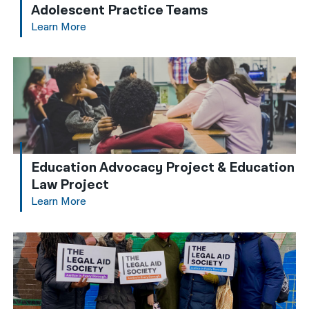
Adolescent Practice Teams
Learn More
Education Advocacy Project & Education
Law Project
Learn More