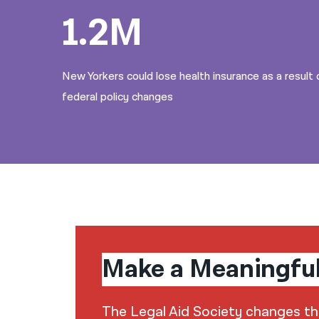
1.2M
New Yorkers could lose health insurance as a result 
federal policy changes
Make a Meaningfu
The Legal Aid Society changes the 