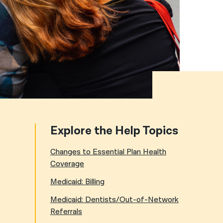
नेपाली
فارسی
ਪੰਜਾਬੀ
Русский
اردو
Explore the Help Topics
Changes to Essential Plan Health
Coverage
Medicaid: Billing
Medicaid: Dentists/Out-of-Network
Referrals