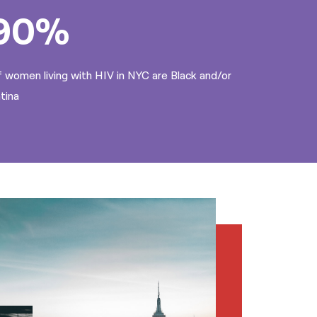
90%
 women living with HIV in NYC are Black and/or
tina