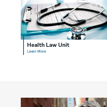
Health Law Unit
Learn More