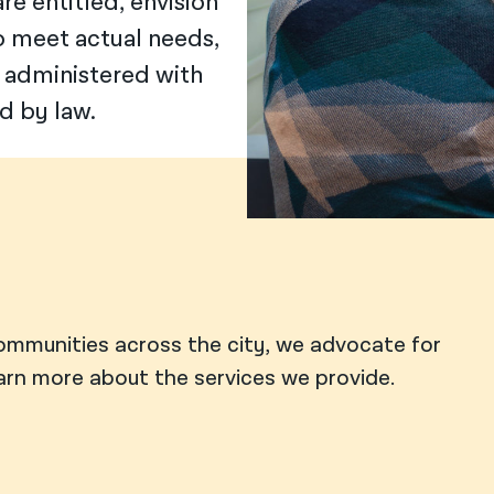
e entitled, envision
o meet actual needs,
 administered with
d by law.
ommunities across the city, we advocate for
earn more about the services we provide.