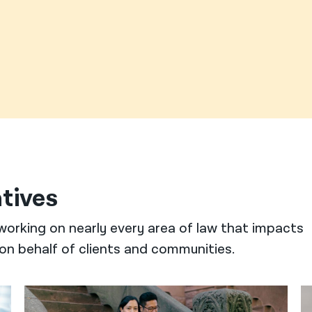
atives
working on nearly every area of law that impacts
on behalf of clients and communities.