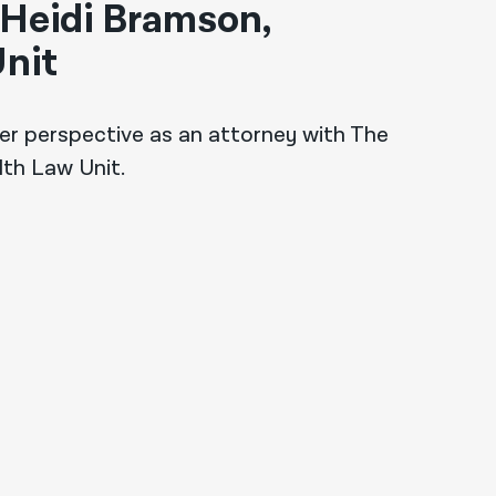
 Heidi Bramson,
nit
er perspective as an attorney with The
lth Law Unit.