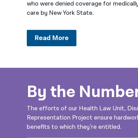
who were denied coverage for medicall
care by New York State.
Read More
By the Numbe
The efforts of our Health Law Unit, Dis
Representation Project ensure hardwork
benefits to which they’re entitled.