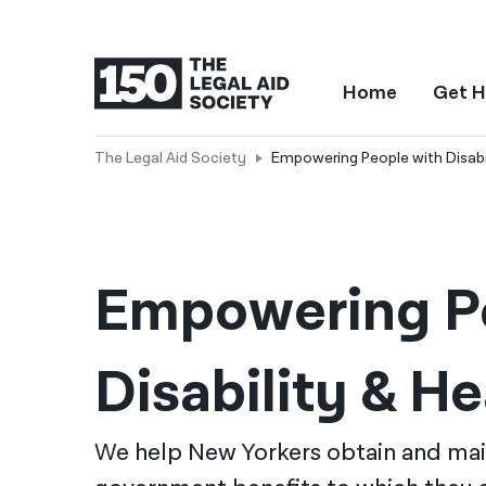
Home
Get H
The Legal Aid Society
Empowering People with Disabil
Empowering Pe
Disability & He
We help New Yorkers obtain and mai