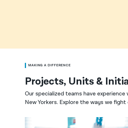
MAKING A DIFFERENCE
Projects, Units & Initi
Our specialized teams have experience 
New Yorkers. Explore the ways we fight 