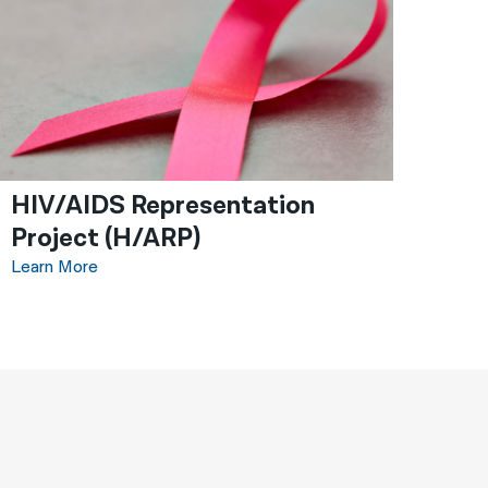
HIV/AIDS Representation
Project (H/ARP)
Learn More