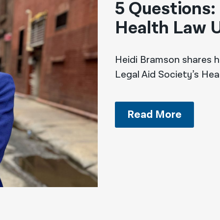
5 Questions:
Health Law U
Heidi Bramson shares h
Legal Aid Society’s Hea
Read More