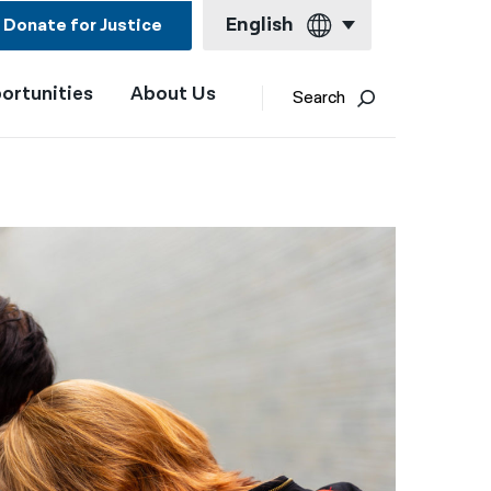
English
Donate for Justice
ortunities
About Us
English
Search
Español
Français
Kreyol ayisyen
العربية
বাংলা
简体中文
繁體中文
हिन्दी
한국어