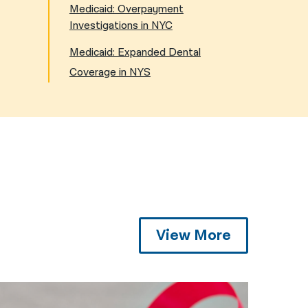
Medicaid: Overpayment
Investigations in NYC
Medicaid: Expanded Dental
Coverage in NYS
View More