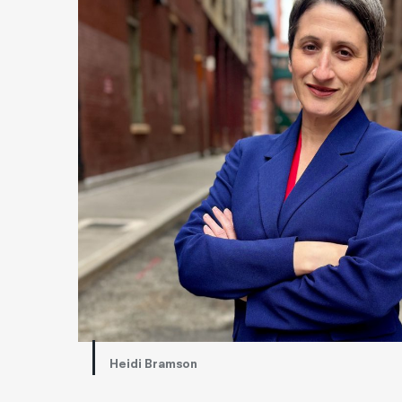
Heidi Bramson