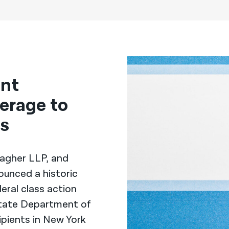
ent
erage to
rs
llagher LLP, and
ounced a historic
eral class action
State Department of
ipients in New York