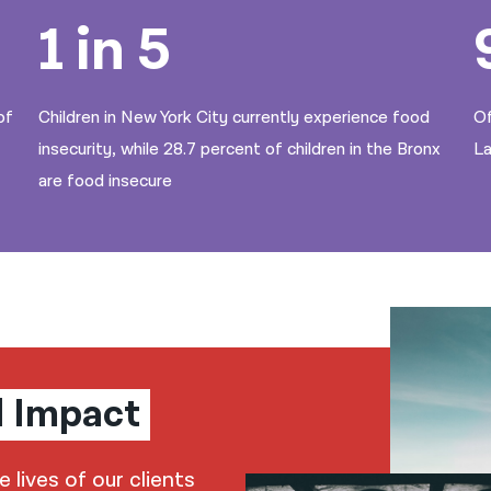
1 in 5
of
Children in New York City currently experience food
Of
insecurity, while 28.7 percent of children in the Bronx
La
are food insecure
l Impact
lives of our clients