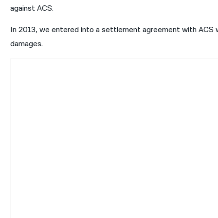
against ACS.
In 2013, we entered into a settlement agreement with ACS w
damages.