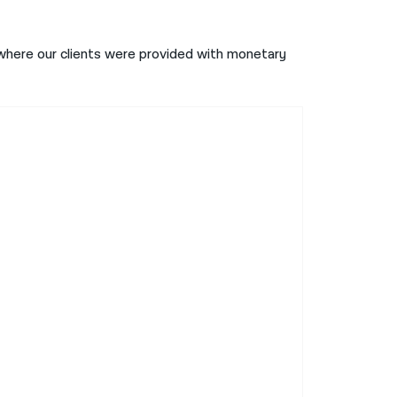
here our clients were provided with monetary