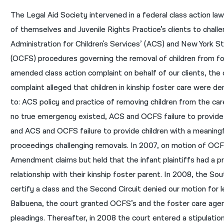
The Legal Aid Society intervened in a federal class action la
of themselves and Juvenile Rights Practice’s clients to chall
Administration for Children's Services’ (ACS) and New York St
(OCFS) procedures governing the removal of children from fos
amended class action complaint on behalf of our clients, the
complaint alleged that children in kinship foster care were 
to: ACS policy and practice of removing children from the ca
no true emergency existed, ACS and OCFS failure to provide
and ACS and OCFS failure to provide children with a meaningf
proceedings challenging removals. In 2007, on motion of OCFS
Amendment claims but held that the infant plaintiffs had a pro
relationship with their kinship foster parent. In 2008, the S
certify a class and the Second Circuit denied our motion for le
Balbuena, the court granted OCFS’s and the foster care age
pleadings. Thereafter, in 2008 the court entered a stipulation