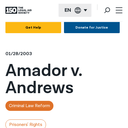
EN
English
Get Help
Donate for Justice
Español
Français
01/28/2003
Kreyol ayisyen
Amador v.
العربية
Andrews
বাংলা
简体中文
繁體中文
Criminal Law Reform
हिन्दी
Prisoners' Rights
한국어