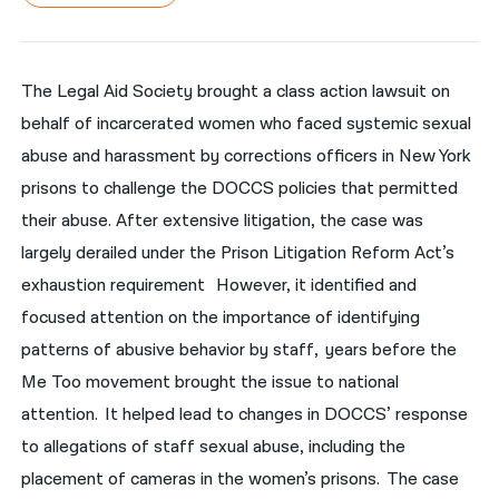
नेपाली
فارسی
The Legal Aid Society brought a class action lawsuit on
behalf of incarcerated women who faced systemic sexual
ਪੰਜਾਬੀ
abuse and harassment by corrections officers in New York
Русский
prisons to challenge the DOCCS policies that permitted
اردو
their abuse. After extensive litigation, the case was
largely derailed under the Prison Litigation Reform Act’s
exhaustion requirement However, it identified and
focused attention on the importance of identifying
patterns of abusive behavior by staff, years before the
Me Too movement brought the issue to national
attention. It helped lead to changes in DOCCS’ response
to allegations of staff sexual abuse, including the
placement of cameras in the women’s prisons. The case