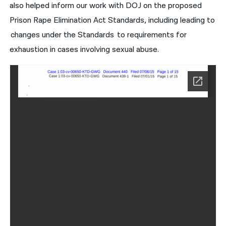
also helped inform our work with DOJ on the proposed
Prison Rape Elimination Act Standards, including leading to
changes under the Standards to requirements for
exhaustion in cases involving sexual abuse.