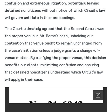
confusion and extraneous litigation, potentially leaving
detained noncitizens without notice of which Circuit’s law
will govern until late in their proceedings.
The Court ultimately agreed that the Second Circuit was
the proper venue in Mr. Berhe’s case, upholding our
contention that venue ought to remain unchanged from
the case’s initiation unless a judge grants a change-of-
venue motion. By clarifying the proper venue, this decision
benefits our clients, minimizing confusion and ensuring
that detained noncitizens understand which Circuit’s law
will apply in their case.