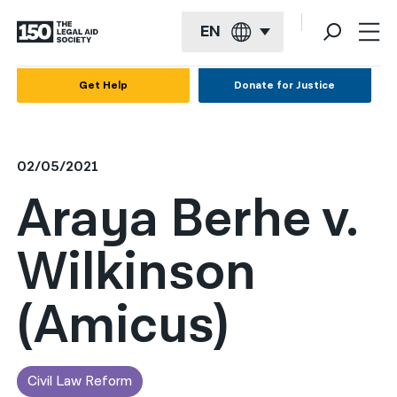
EN
English
Get Help
Donate for Justice
Español
Français
02/05/2021
Kreyol ayisyen
Araya Berhe v.
العربية
Wilkinson
বাংলা
简体中文
(Amicus)
繁體中文
हिन्दी
Civil Law Reform
한국어