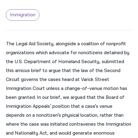
नेपाली
Immigration
فارسی
ਪੰਜਾਬੀ
The Legal Aid Society, alongside a coalition of nonprofit
Русский
organizations which advocate for noncitizens detained by
اردو
the U.S. Department of Homeland Security, submitted
this amicus brief to argue that the law of the Second
Circuit governs the cases heard at Varick Street
Immigration Court unless a change-of-venue motion has
been granted. In our brief, we argued that the Board of
Immigration Appeals’ position that a case’s venue
depends on a noncitizen’s physical location, rather than
where the case was initiated contravenes the Immigration
and Nationality Act, and would generate enormous