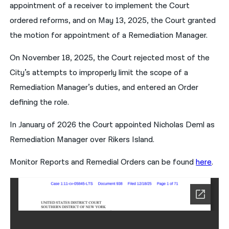
appointment of a receiver to implement the Court
ordered reforms, and on May 13, 2025, the Court granted
the motion for appointment of a Remediation Manager.
On November 18, 2025, the Court rejected most of the
City’s attempts to improperly limit the scope of a
Remediation Manager’s duties, and entered an Order
defining the role.
In January of 2026 the Court appointed Nicholas Deml as
Remediation Manager over Rikers Island.
Monitor Reports and Remedial Orders can be found
here
.