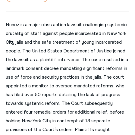
नेपाली
فارسی
Nunez is a major class action lawsuit challenging systemic
brutality of staff against people incarcerated in New York
ਪੰਜਾਬੀ
City jails and the safe treatment of young incarcerated
Русский
people. The United States Department of Justice joined
اردو
the lawsuit as a plaintiff-intervenor. The case resulted in a
landmark consent decree mandating significant reforms in
use of force and security practices in the jails. The court
appointed a monitor to oversee mandated reforms, who
has filed over 50 reports detailing the lack of progress
towards systemic reform. The Court subsequently
entered four remedial orders for additional relief, before
holding New York City in contempt of 18 separate
provisions of the Court’s orders. Plaintiffs sought