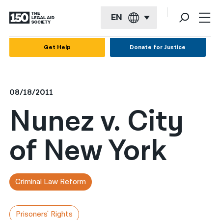
EN
English
Get Help
Donate for Justice
Español
Français
08/18/2011
Kreyol ayisyen
Nunez v. City
العربية
of New York
বাংলা
简体中文
繁體中文
Criminal Law Reform
हिन्दी
Prisoners' Rights
한국어