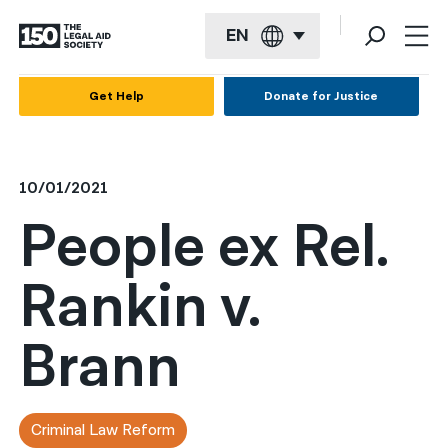
EN
English
Get Help
Donate for Justice
Español
Français
10/01/2021
Kreyol ayisyen
People ex Rel.
العربية
Rankin v.
বাংলা
简体中文
Brann
繁體中文
हिन्दी
Criminal Law Reform
한국어