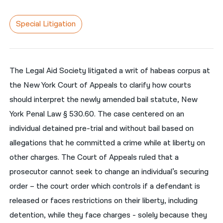
नेपाली
Special Litigation
فارسی
ਪੰਜਾਬੀ
The Legal Aid Society litigated a writ of habeas corpus at
Русский
the New York Court of Appeals to clarify how courts
اردو
should interpret the newly amended bail statute, New
York Penal Law § 530.60. The case centered on an
individual detained pre-trial and without bail based on
allegations that he committed a crime while at liberty on
other charges. The Court of Appeals ruled that a
prosecutor cannot seek to change an individual’s securing
order – the court order which controls if a defendant is
released or faces restrictions on their liberty, including
detention, while they face charges - solely because they