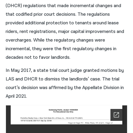
(DHCR) regulations that made incremental changes and
that codified prior court decisions. The regulations
provided additional protection to tenants around lease
riders, rent registrations, major capital improvements and
overcharges. While the regulatory changes were
incremental, they were the first regulatory changes in
decades not to favor landlords.
In May 2017, a state trial court judge granted motions by
LAS and DHCR to dismiss the landlords’ case. The trial
court’s decision was affirmed by the Appellate Division in
April 2021.