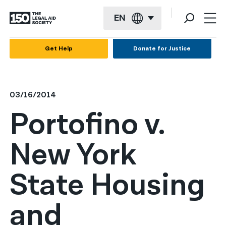
EN
English
Get Help
Donate for Justice
Español
Français
03/16/2014
Kreyol ayisyen
Portofino v.
العربية
New York
বাংলা
简体中文
State Housing
繁體中文
and
हिन्दी
한국어