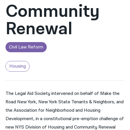
Community
नेपाली
Renewal
فارسی
ਪੰਜਾਬੀ
Русский
Civil Law Reform
اردو
Housing
The Legal Aid Society intervened on behalf of Make the
Road New York, New York State Tenants & Neighbors, and
the Association for Neighborhood and Housing
Development, in a constitutional pre-emption challenge of
new NYS Division of Housing and Community Renewal