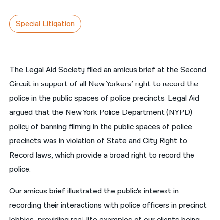
नेपाली
Special Litigation
فارسی
ਪੰਜਾਬੀ
The Legal Aid Society filed an amicus brief at the Second
Русский
Circuit in support of all New Yorkers’ right to record the
اردو
police in the public spaces of police precincts. Legal Aid
argued that the New York Police Department (NYPD)
policy of banning filming in the public spaces of police
precincts was in violation of State and City Right to
Record laws, which provide a broad right to record the
police.
Our amicus brief illustrated the public’s interest in
recording their interactions with police officers in precinct
lobbies, providing real-life examples of our clients being