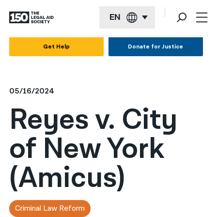
EN
English
Get Help
Donate for Justice
Español
Français
05/16/2024
Kreyol ayisyen
Reyes v. City
العربية
of New York
বাংলা
简体中文
(Amicus)
繁體中文
हिन्दी
Criminal Law Reform
한국어