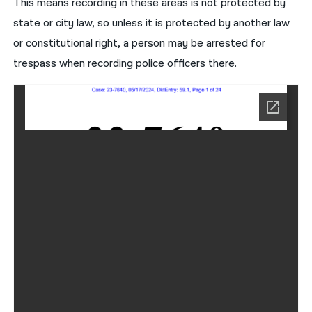
This means recording in these areas is not protected by
state or city law, so unless it is protected by another law
or constitutional right, a person may be arrested for
trespass when recording police officers there.