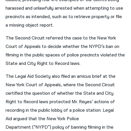
harassed and unlawfully arrested when attempting to use
precincts as intended, such as to retrieve property or file
a missing object report.
The Second Circuit referred the case to the New York
Court of Appeals to decide whether the NYPD’s ban on
filming in the public spaces of police precincts violated the
State and City Right to Record laws.
The Legal Aid Society also filed an amicus brief at the
New York Court of Appeals, where the Second Circuit
certified the question of whether the State and City
Right to Record laws protected Mr. Reyes’ actions of
recording in the public lobby of a police station. Legal
Aid argued that the New York Police
Department (“NYPD”) policy of banning filming in the