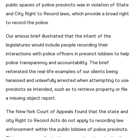
public spaces of police precincts was in violation of State
and City Right to Record laws, which provide a broad right
to record the police.
Our amicus brief illustrated that the intent of the
legislatures would include people recording their
interactions with police officers in precinct lobbies to help
police transparency and accountability. The brief
reiterated the real-life examples of our clients being
harassed and unlawfully arrested when attempting to use
precincts as intended, such as to retrieve property or file
a missing object report.
The New York Court of Appeals found that the state and
city Right to Record Acts do not apply to recording law
enforcement within the public lobbies of police precincts.