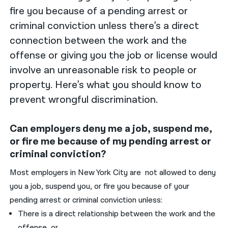
fire you because of a pending arrest or
criminal conviction unless there’s a direct
connection between the work and the
offense or giving you the job or license would
involve an unreasonable risk to people or
property. Here’s what you should know to
prevent wrongful discrimination.
Can employers deny me a job, suspend me,
or fire me because of my pending arrest or
criminal conviction?
Most employers in New York City are not allowed to deny
you a job, suspend you, or fire you because of your
pending arrest or criminal conviction unless:
There is a direct relationship between the work and the
offense, or