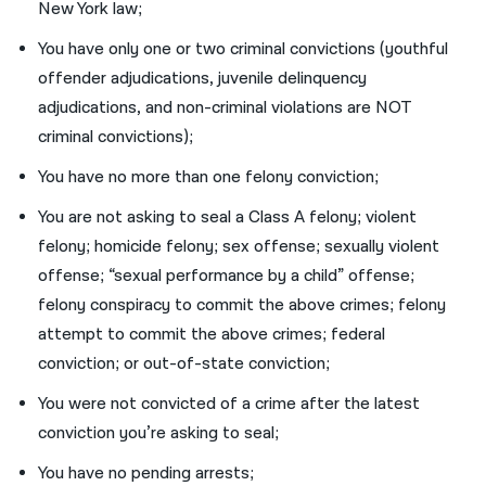
New York law;
You have only one or two criminal convictions (youthful
offender adjudications, juvenile delinquency
adjudications, and non-criminal violations are NOT
criminal convictions);
You have no more than one felony conviction;
You are not asking to seal a Class A felony; violent
felony; homicide felony; sex offense; sexually violent
offense; “sexual performance by a child” offense;
felony conspiracy to commit the above crimes; felony
attempt to commit the above crimes; federal
conviction; or out-of-state conviction;
You were not convicted of a crime after the latest
conviction you’re asking to seal;
You have no pending arrests;