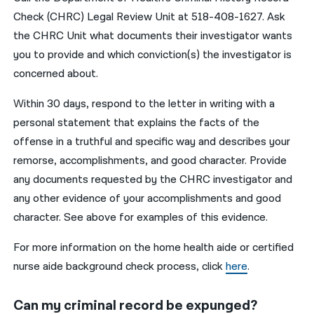
Check (CHRC) Legal Review Unit at 518-408-1627. Ask
the CHRC Unit what documents their investigator wants
you to provide and which conviction(s) the investigator is
concerned about.
Within 30 days, respond to the letter in writing with a
personal statement that explains the facts of the
offense in a truthful and specific way and describes your
remorse, accomplishments, and good character. Provide
any documents requested by the CHRC investigator and
any other evidence of your accomplishments and good
character. See above for examples of this evidence.
For more information on the home health aide or certified
nurse aide background check process, click
here
.
Can my criminal record be expunged?