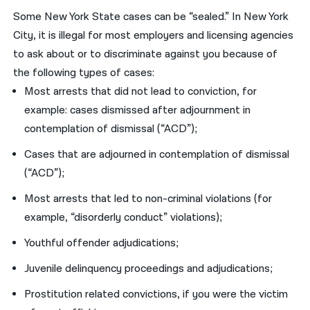
Some New York State cases can be “sealed.” In New York
City, it is illegal for most employers and licensing agencies
to ask about or to discriminate against you because of
the following types of cases:
Most arrests that did not lead to conviction, for
example: cases dismissed after adjournment in
contemplation of dismissal (“ACD”);
Cases that are adjourned in contemplation of dismissal
(“ACD”);
Most arrests that led to non-criminal violations (for
example, “disorderly conduct” violations);
Youthful offender adjudications;
Juvenile delinquency proceedings and adjudications;
Prostitution related convictions, if you were the victim