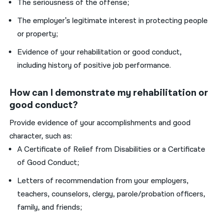
The seriousness of the offense;
The employer’s legitimate interest in protecting people
or property;
Evidence of your rehabilitation or good conduct,
including history of positive job performance.
How can I demonstrate my rehabilitation or
good conduct?
Provide evidence of your accomplishments and good
character, such as:
A Certificate of Relief from Disabilities or a Certificate
of Good Conduct;
Letters of recommendation from your employers,
teachers, counselors, clergy, parole/probation officers,
family, and friends;