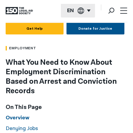
EN
English
Get Help
Donate for Justice
Español
EMPLOYMENT
Français
What You Need to Know About
Kreyol ayisyen
Employment Discrimination
العربية
Based on Arrest and Conviction
বাংলা
Records
简体中文
On This Page
繁體中文
Overview
हिन्दी
Denying Jobs
한국어