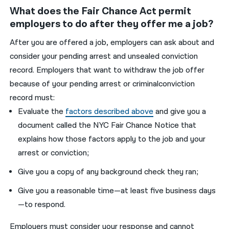
What does the Fair Chance Act permit
employers to do after they offer me a job?
After you are offered a job, employers can ask about and
consider your pending arrest and unsealed conviction
record. Employers that want to withdraw the job offer
because of your pending arrest or criminalconviction
record must:
Evaluate the
factors described above
and give you a
document called the NYC Fair Chance Notice that
explains how those factors apply to the job and your
arrest or conviction;
Give you a copy of any background check they ran;
Give you a reasonable time—at least five business days
—to respond.
Employers must consider your response and cannot