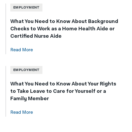
EMPLOYMENT
What You Need to Know About Background
Checks to Work as a Home Health Aide or
Certified Nurse Aide
Read More
EMPLOYMENT
What You Need to Know About Your Rights
to Take Leave to Care for Yourself or a
Family Member
Read More