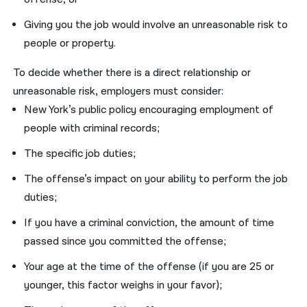
Giving you the job would involve an unreasonable risk to
people or property.
To decide whether there is a direct relationship or
unreasonable risk, employers must consider:
New York’s public policy encouraging employment of
people with criminal records;
The specific job duties;
The offense’s impact on your ability to perform the job
duties;
If you have a criminal conviction, the amount of time
passed since you committed the offense;
Your age at the time of the offense (if you are 25 or
younger, this factor weighs in your favor);