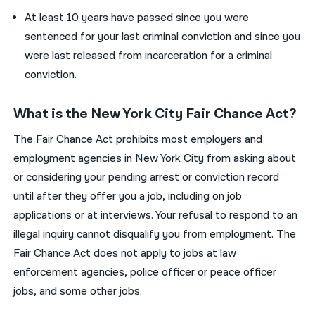
At least 10 years have passed since you were
sentenced for your last criminal conviction and since you
were last released from incarceration for a criminal
conviction.
What is the New York City Fair Chance Act?
The Fair Chance Act prohibits most employers and
employment agencies in New York City from asking about
or considering your pending arrest or conviction record
until after they offer you a job, including on job
applications or at interviews. Your refusal to respond to an
illegal inquiry cannot disqualify you from employment. The
Fair Chance Act does not apply to jobs at law
enforcement agencies, police officer or peace officer
jobs, and some other jobs.