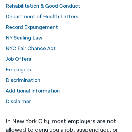
Rehabilitation & Good Conduct
नेपाली
Department of Health Letters
فارسی
Record Expungement
ਪੰਜਾਬੀ
NY Sealing Law
Русский
NYC Fair Chance Act
اردو
Job Offers
Employers
Discrimination
Additional Information
Disclaimer
In New York City, most employers are not
allowed to deny you a job, suspend you, or