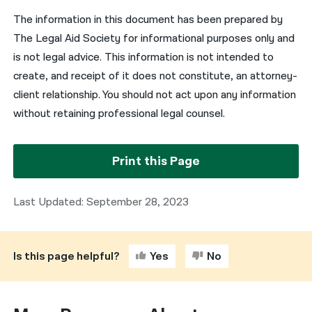
The information in this document has been prepared by
The Legal Aid Society for informational purposes only and
is not legal advice. This information is not intended to
create, and receipt of it does not constitute, an attorney-
client relationship. You should not act upon any information
without retaining professional legal counsel.
Print this Page
Last Updated: September 28, 2023
Is this page helpful?
Yes
No