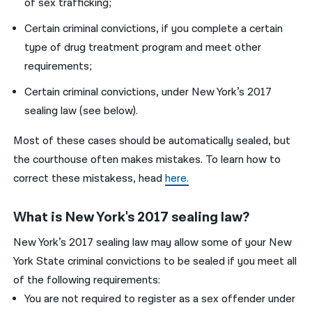
of sex trafficking;
Certain criminal convictions, if you complete a certain
type of drug treatment program and meet other
requirements;
Certain criminal convictions, under New York’s 2017
sealing law (see below).
Most of these cases should be automatically sealed, but
the courthouse often makes mistakes. To learn how to
correct these mistakess, head
here.
What is New York's 2017 sealing law?
New York’s 2017 sealing law may allow some of your New
York State criminal convictions to be sealed if you meet all
of the following requirements:
You are not required to register as a sex offender under