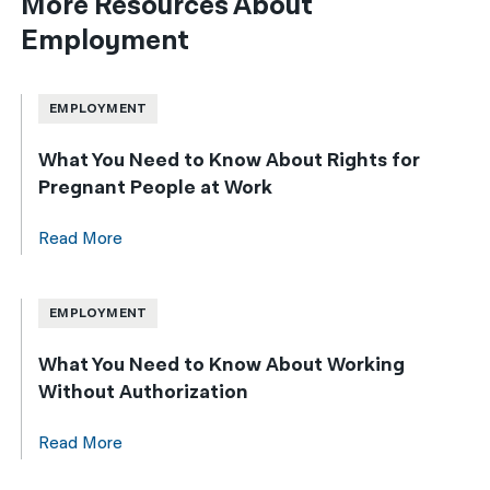
More Resources About
Employment
EMPLOYMENT
What You Need to Know About Rights for
Pregnant People at Work
Read More
EMPLOYMENT
What You Need to Know About Working
Without Authorization
Read More