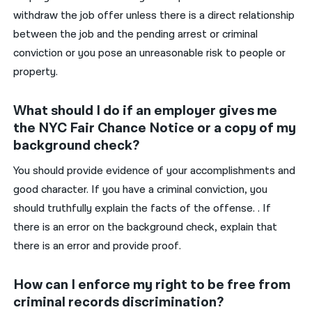
withdraw the job offer unless there is a direct relationship
between the job and the pending arrest or criminal
conviction or you pose an unreasonable risk to people or
property.
What should I do if an employer gives me
the NYC Fair Chance Notice or a copy of my
background check?
You should provide evidence of your accomplishments and
good character. If you have a criminal conviction, you
should truthfully explain the facts of the offense. . If
there is an error on the background check, explain that
there is an error and provide proof.
How can I enforce my right to be free from
criminal records discrimination?