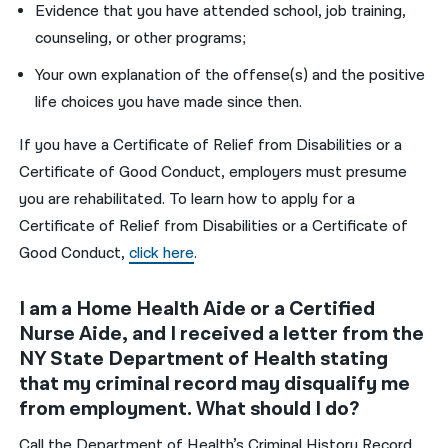
Evidence that you have attended school, job training,
counseling, or other programs;
Your own explanation of the offense(s) and the positive
life choices you have made since then.
If you have a Certificate of Relief from Disabilities or a
Certificate of Good Conduct, employers must presume
you are rehabilitated. To learn how to apply for a
Certificate of Relief from Disabilities or a Certificate of
Good Conduct,
click here
.
I am a Home Health Aide or a Certified
Nurse Aide, and I received a letter from the
NY State Department of Health stating
that my criminal record may disqualify me
from employment. What should I do?
Call the Department of Health’s Criminal History Record