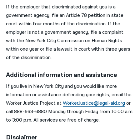
If the employer that discriminated against you is a
government agency, file an Article 78 petition in state
court within four months of the discrimination. If the
employer is not a government agency, file a complaint
with the New York City Commission on Human Rights
within one year or file a lawsuit in court within three years
of the discrimination.
Additional information and assistance
If you live in New York City and you would like more
information or assistance defending your rights, email the
Worker Justice Project at
WorkerJustice@legal-aid.org
or
call 888-663-6880 Monday through Friday from 10:00 a.m.
to 3:00 p.m. All services are free of charge.
Disclaimer