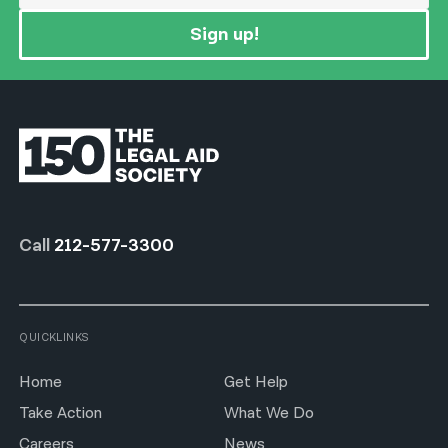
Sign up!
Call
212-577-3300
QUICKLINKS
Home
Get Help
Take Action
What We Do
Careers
News