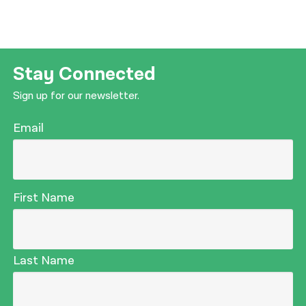
Stay Connected
Sign up for our newsletter.
Email
First Name
Last Name