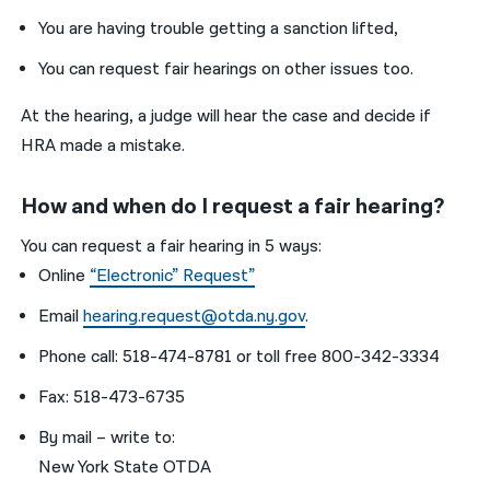
You are having trouble getting a sanction lifted,
You can request fair hearings on other issues too.
At the hearing, a judge will hear the case and decide if
HRA made a mistake.
How and when do I request a fair hearing?
You can request a fair hearing in 5 ways:
Online
“Electronic” Request”
Email
hearing.request@otda.ny.gov
.
Phone call: 518-474-8781 or toll free 800-342-3334
Fax: 518-473-6735
By mail – write to:
New York State OTDA