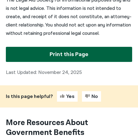
The Legal Aid Society for informational purposes only and
is not legal advice. This information is not intended to
create, and receipt of it does not constitute, an attorney-
client relationship. You should not act upon any information
without retaining professional legal counsel.
Print this Page
Last Updated: November 24, 2025
Is this page helpful?
Yes
No
More Resources About
Government Benefits