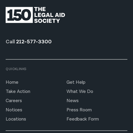
Call
212-577-3300
QUICKLINKS
Home
Get Help
Take Action
What We Do
Careers
News
Notices
Press Room
Locations
Feedback Form