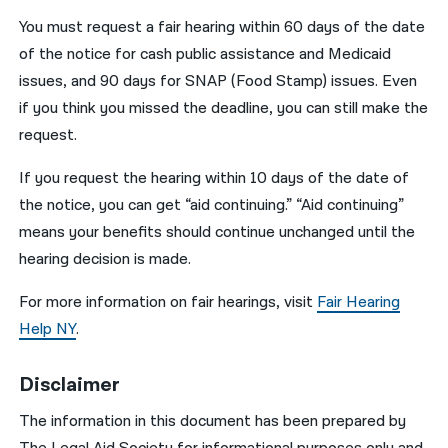
You must request a fair hearing within 60 days of the date
of the notice for cash public assistance and Medicaid
issues, and 90 days for SNAP (Food Stamp) issues. Even
if you think you missed the deadline, you can still make the
request.
If you request the hearing within 10 days of the date of
the notice, you can get “aid continuing.” “Aid continuing”
means your benefits should continue unchanged until the
hearing decision is made.
For more information on fair hearings, visit
Fair Hearing
Help NY
.
Disclaimer
The information in this document has been prepared by