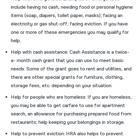
include having no cash, needing food or personal hygiene
items (soap, diapers, toilet paper, masks); facing an
electricity or gas shut-off; facing eviction. If you have
one or more of these emergencies you may qualify for
help.
Help with cash assistance: Cash Assistance is a twice-
a- month cash grant that you can use to meet basic
needs. Some of the grant goes to rent and utilities, and
there are other special grants for furniture, clothing,
storage fees, etc. depending on your situation.
Help for people who are homeless: If you are homeless,
you may be able to get carfare to use for apartment
search, an allowance for purchasing prepared food from
restaurants; help keeping your belongings in storage.
Help to prevent eviction: HRA also helps to prevent