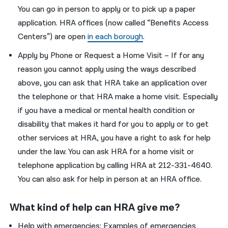
You can go in person to apply or to pick up a paper
application. HRA offices (now called “Benefits Access
Centers”) are open
in each borough
.
Apply by Phone or Request a Home Visit – If for any
reason you cannot apply using the ways described
above, you can ask that HRA take an application over
the telephone or that HRA make a home visit. Especially
if you have a medical or mental health condition or
disability that makes it hard for you to apply or to get
other services at HRA, you have a right to ask for help
under the law. You can ask HRA for a home visit or
telephone application by calling HRA at 212-331-4640.
You can also ask for help in person at an HRA office.
What kind of help can HRA give me?
Help with emergencies: Examples of emergencies