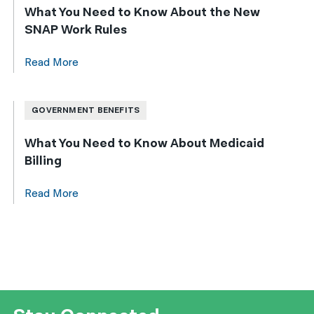
What You Need to Know About the New
SNAP Work Rules
Read More
GOVERNMENT BENEFITS
What You Need to Know About Medicaid
Billing
Read More