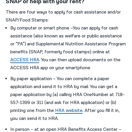
SNAP or help with your rent?
There are four ways to apply for cash assistance and/or
SNAP/Food Stamps:
By computer or smart phone –You can apply for cash
assistance (also known as welfare or public assistance
or “PA”) and Supplemental Nutrition Assistance Program
benefits (SNAP, formerly food stamps) online at
ACCESS HRA
. You can then upload documents on the
ACCESS HRA app on your smartphone.
By paper application – You can complete a paper
application and send it to HRA by mail. You can get a
paper application by (a) calling HRA OneNumber at 718-
557-1399 or 311 (and ask for HRA application) or (b)
printing one from the
HRA website
. After you fill it in,
you can send it to HRA.
In person – at an open HRA Benefits Access Center –