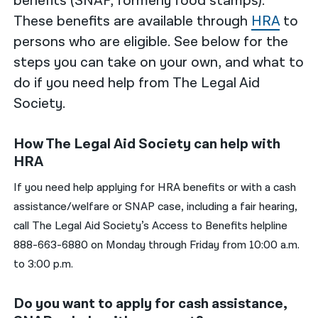
benefits (SNAP, formerly food stamps).
These benefits are available through
HRA
to
persons who are eligible. See below for the
steps you can take on your own, and what to
do if you need help from The Legal Aid
Society.
How The Legal Aid Society can help with
HRA
If you need help applying for HRA benefits or with a cash
assistance/welfare or SNAP case, including a fair hearing,
call The Legal Aid Society’s Access to Benefits helpline
888-663-6880 on Monday through Friday from 10:00 a.m.
to 3:00 p.m.
Do you want to apply for cash assistance,