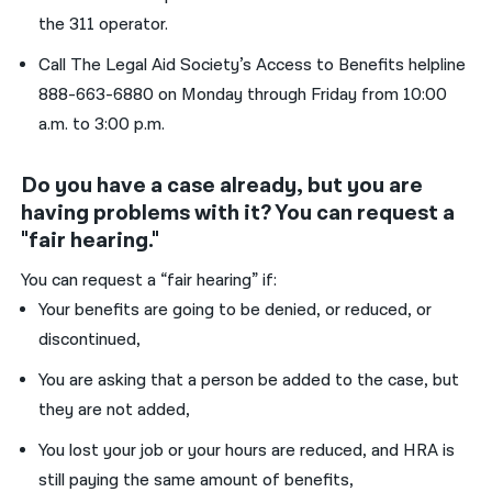
the 311 operator.
Call The Legal Aid Society’s Access to Benefits helpline
888-663-6880 on Monday through Friday from 10:00
a.m. to 3:00 p.m.
Do you have a case already, but you are
having problems with it? You can request a
"fair hearing."
You can request a “fair hearing” if:
Your benefits are going to be denied, or reduced, or
discontinued,
You are asking that a person be added to the case, but
they are not added,
You lost your job or your hours are reduced, and HRA is
still paying the same amount of benefits,