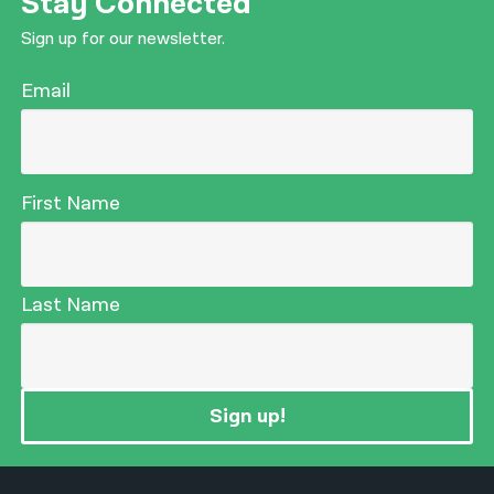
Stay Connected
Sign up for our newsletter.
Email
First Name
Last Name
Sign up!