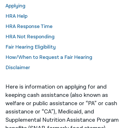
Applying
नेपाली
HRA Help
فارسی
HRA Response Time
ਪੰਜਾਬੀ
HRA Not Responding
Русский
Fair Hearing Eligibility
اردو
How/When to Request a Fair Hearing
Disclaimer
Here is information on applying for and
keeping cash assistance (also known as
welfare or public assistance or “PA” or cash
assistance or “CA”), Medicaid, and
Supplemental Nutrition Assistance Program