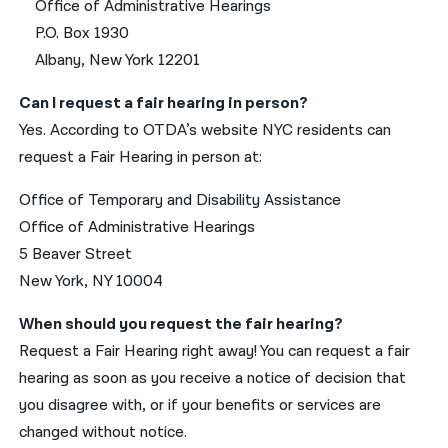
Office of Administrative Hearings
P.O. Box 1930
Albany, New York 12201
Can I request a fair hearing in person?
Yes. According to OTDA’s website NYC residents can
request a Fair Hearing in person at:
Office of Temporary and Disability Assistance
Office of Administrative Hearings
5 Beaver Street
New York, NY 10004
When should you request the fair hearing?
Request a Fair Hearing right away! You can request a fair
hearing as soon as you receive a notice of decision that
you disagree with, or if your benefits or services are
changed without notice.