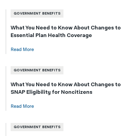
GOVERNMENT BENEFITS
What You Need to Know About Changes to
Essential Plan Health Coverage
Read More
GOVERNMENT BENEFITS
What You Need to Know About Changes to
SNAP Eligibility for Noncitizens
Read More
GOVERNMENT BENEFITS