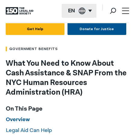
EN
English
Get Help
Donate for Justice
Español
GOVERNMENT BENEFITS
Français
What You Need to Know About
Kreyol ayisyen
Cash Assistance & SNAP From the
العربية
NYC Human Resources
বাংলা
Administration (HRA)
简体中文
On This Page
繁體中文
Overview
हिन्दी
Legal Aid Can Help
한국어