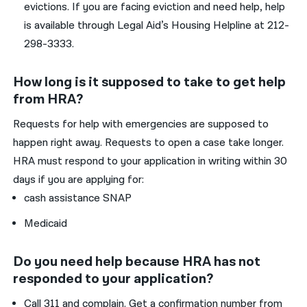
evictions. If you are facing eviction and need help, help
is available through Legal Aid’s Housing Helpline at 212-
298-3333.
How long is it supposed to take to get help
from HRA?
Requests for help with emergencies are supposed to
happen right away. Requests to open a case take longer.
HRA must respond to your application in writing within 30
days if you are applying for:
cash assistance SNAP
Medicaid
Do you need help because HRA has not
responded to your application?
Call 311 and complain. Get a confirmation number from