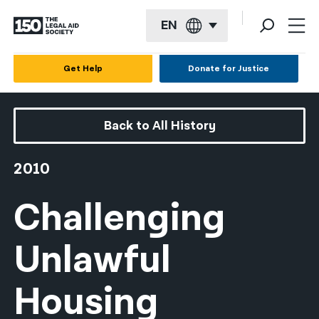
EN
English
Get Help
Donate for Justice
Español
Français
Back to All History
Kreyol ayisyen
2010
العربية
Challenging
বাংলা
简体中文
Unlawful
繁體中文
Housing
हिन्दी
한국어