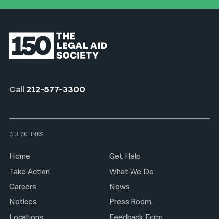
Call
212-577-3300
QUICKLINKS
Home
Get Help
Take Action
What We Do
Careers
News
Notices
Press Room
Locations
Feedback Form