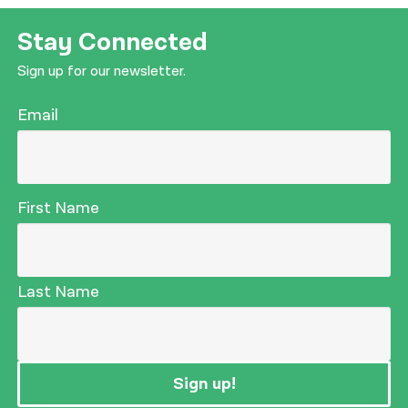
Stay Connected
Sign up for our newsletter.
Email
First Name
Last Name
Sign up!