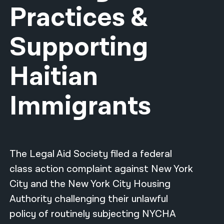
Practices &
नेपाली
Supporting
فارسی
ਪੰਜਾਬੀ
Haitian
Русский
Immigrants
اردو
The Legal Aid Society filed a federal
class action complaint against New York
City and the New York City Housing
Authority challenging their unlawful
policy of routinely subjecting NYCHA