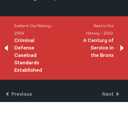
Earlier in Our History –
Next in Our
2009
History – 2010
Criminal
A Century of
Defense
Service in
Caseload
the Bronx
Standards
Established
Previous
Next