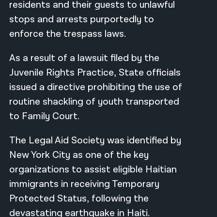
residents and their guests to unlawful
stops and arrests purportedly to
enforce the trespass laws.
As a result of a lawsuit filed by the
Juvenile Rights Practice, State officials
issued a directive prohibiting the use of
routine shackling of youth transported
to Family Court.
The Legal Aid Society was identified by
New York City as one of the key
organizations to assist eligible Haitian
immigrants in receiving Temporary
Protected Status, following the
devastating earthquake in Haiti.