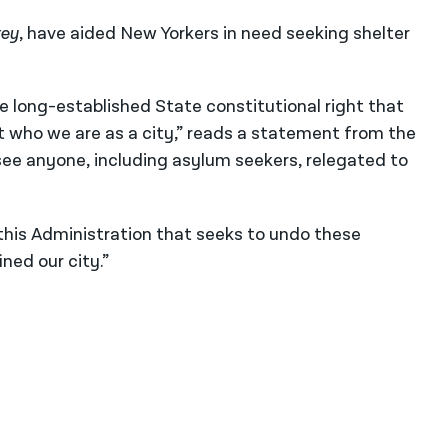
rey
, have aided New Yorkers in need seeking shelter
e long-established State constitutional right that
t who we are as a city,” reads a statement from the
see anyone, including asylum seekers, relegated to
this Administration that seeks to undo these
ned our city.”