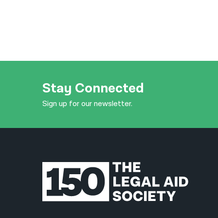
Stay Connected
Sign up for our newsletter.