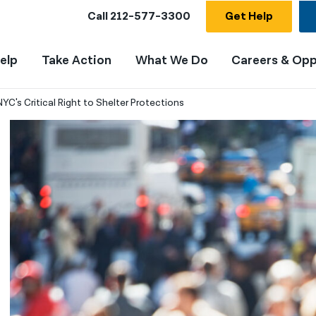
Call
212-577-3300
Get Help
elp
Take Action
What We Do
Careers & Opp
C's Critical Right to Shelter Protections