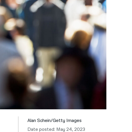
नेपाली
فارسی
ਪੰਜਾਬੀ
Русский
اردو
Alan Schein/Getty Images
Date posted: May 24, 2023