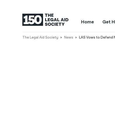
Home
Get H
The Legal Aid Society
News
LAS Vows to Defend NY