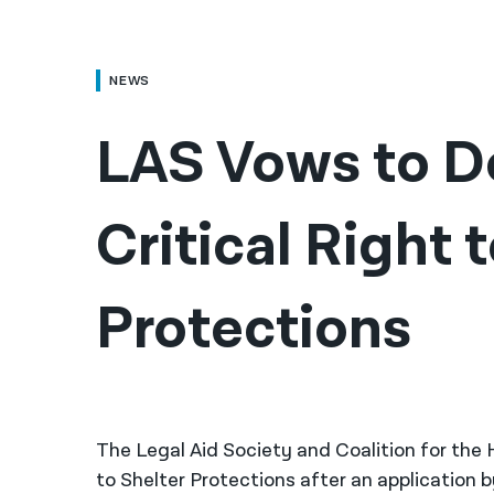
NEWS
LAS Vows to D
Critical Right t
Protections
The Legal Aid Society and Coalition for the
to Shelter Protections after an application