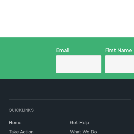
Email
First Name
QUICKLINKS
Home
Get Help
Take Action
What We Do