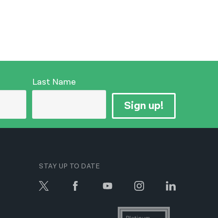
Last Name
Sign up!
STAY UP TO DATE