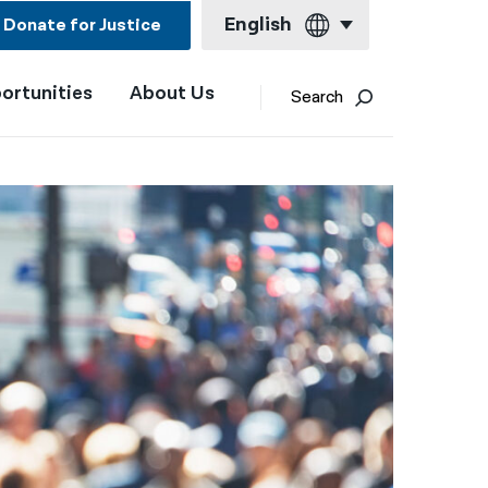
English
Donate for Justice
ortunities
About Us
English
Search
Español
Français
Kreyol ayisyen
العربية
বাংলা
简体中文
繁體中文
हिन्दी
한국어