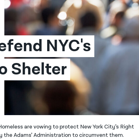
efend NYC's 
o Shelter 
 Homeless are vowing to protect New York City’s Right
 by the Adams’ Administration to circumvent them.