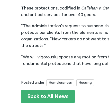
These protections, codified in
Callahan v. Ca
and critical services for over 40 years.
“The Administration’s request to suspend th
protects our clients from the elements is no
organizations. “New Yorkers do not want to 
the streets.”
“We will vigorously oppose any motion from 
fundamental protections that have long defi
Posted under
Homelessness
Housing
Back to All News