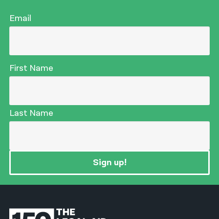
Email
First Name
Last Name
Sign up!