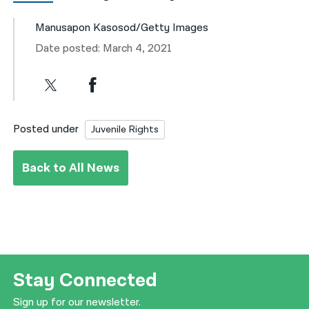
Manusapon Kasosod/Getty Images
Date posted: March 4, 2021
Posted under
Juvenile Rights
Back to All News
Stay Connected
Sign up for our newsletter.