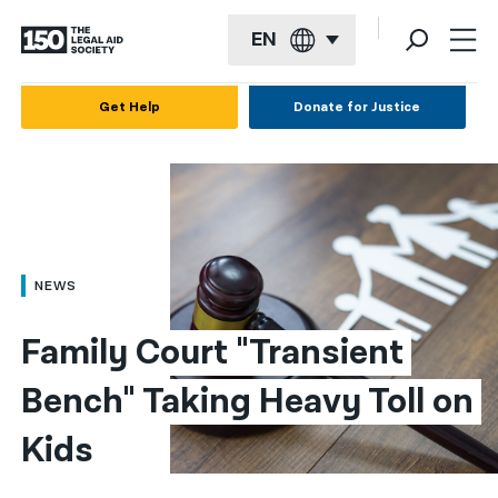
EN
English
Get Help
Donate for Justice
Español
Français
Kreyol ayisyen
العربية
NEWS
বাংলা
Family Court "Transient 
简体中文
Bench" Taking Heavy Toll on 
繁體中文
Kids
हिन्दी
한국어