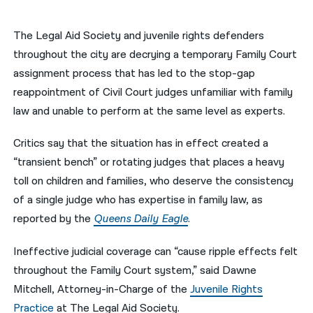
नेपाली
The Legal Aid Society and juvenile rights defenders
فارسی
throughout the city are decrying a temporary Family Court
assignment process that has led to the stop-gap
ਪੰਜਾਬੀ
reappointment of Civil Court judges unfamiliar with family
Русский
law and unable to perform at the same level as experts.
اردو
Critics say that the situation has in effect created a
“transient bench” or rotating judges that places a heavy
toll on children and families, who deserve the consistency
of a single judge who has expertise in family law, as
reported by the
Queens Daily Eagle
.
Ineffective judicial coverage can “cause ripple effects felt
throughout the Family Court system,” said Dawne
Mitchell, Attorney-in-Charge of the
Juvenile Rights
Practice
at The Legal Aid Society.