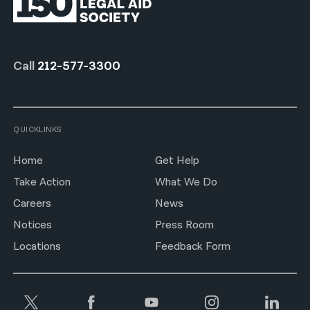
Call
212-577-3300
QUICKLINKS
Home
Get Help
Take Action
What We Do
Careers
News
Notices
Press Room
Locations
Feedback Form