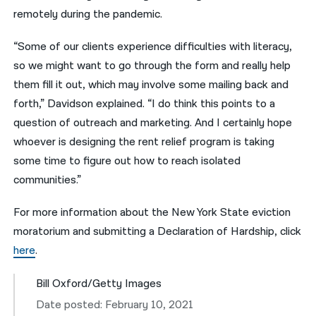
remotely during the pandemic.
“Some of our clients experience difficulties with literacy,
so we might want to go through the form and really help
them fill it out, which may involve some mailing back and
forth,” Davidson explained. “I do think this points to a
question of outreach and marketing. And I certainly hope
whoever is designing the rent relief program is taking
some time to figure out how to reach isolated
communities.”
For more information about the New York State eviction
moratorium and submitting a Declaration of Hardship, click
here
.
Bill Oxford/Getty Images
Date posted: February 10, 2021