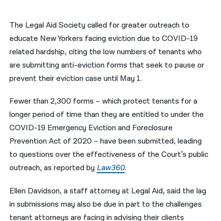
नेपाली
The Legal Aid Society called for greater outreach to
فارسی
educate New Yorkers facing eviction due to COVID-19
related hardship, citing the low numbers of tenants who
ਪੰਜਾਬੀ
are submitting anti-eviction forms that seek to pause or
Русский
prevent their eviction case until May 1.
اردو
Fewer than 2,300 forms – which protect tenants for a
longer period of time than they are entitled to under the
COVID-19 Emergency Eviction and Foreclosure
Prevention Act of 2020 – have been submitted, leading
to questions over the effectiveness of the Court’s public
outreach, as reported by
Law360
.
Ellen Davidson, a staff attorney at Legal Aid, said the lag
in submissions may also be due in part to the challenges
tenant attorneys are facing in advising their clients