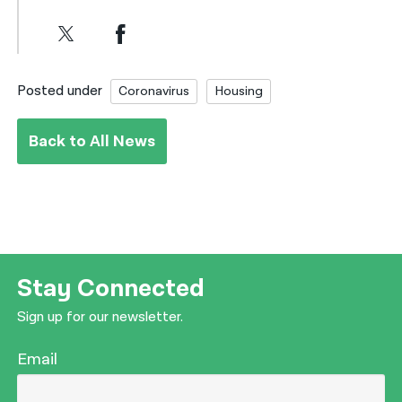
Posted under
Coronavirus
Housing
Back to All News
Stay Connected
Sign up for our newsletter.
Email