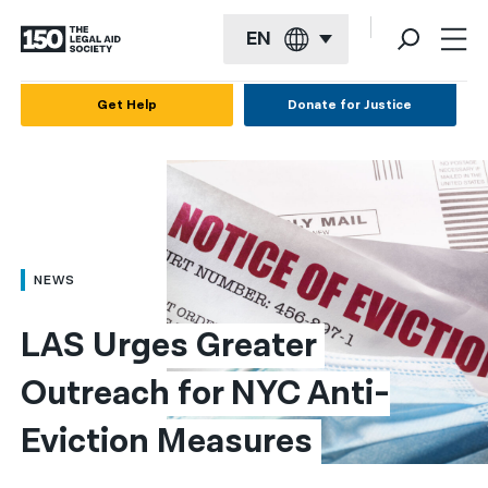
EN
English
Get Help
Donate for Justice
Español
Français
Kreyol ayisyen
العربية
NEWS
বাংলা
LAS Urges Greater 
简体中文
Outreach for NYC Anti-
繁體中文
Eviction Measures
हिन्दी
한국어