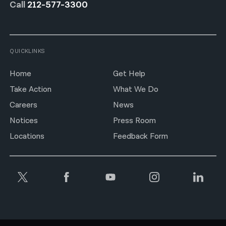
Call
212-577-3300
QUICKLINKS
Home
Get Help
Take Action
What We Do
Careers
News
Notices
Press Room
Locations
Feedback Form