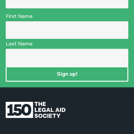
First Name
Last Name
Sign up!