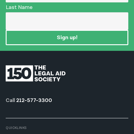
Last Name
Sign up!
Call
212-577-3300
QUICKLINKS