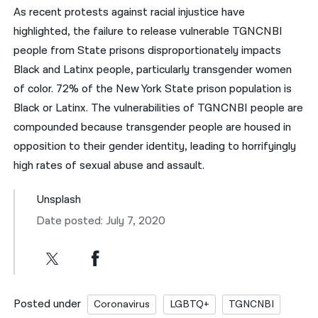
As recent protests against racial injustice have
highlighted, the failure to release vulnerable TGNCNBI
people from State prisons disproportionately impacts
Black and Latinx people, particularly transgender women
of color. 72% of the New York State prison population is
Black or Latinx. The vulnerabilities of TGNCNBI people are
compounded because transgender people are housed in
opposition to their gender identity, leading to horrifyingly
high rates of sexual abuse and assault.
Unsplash
Date posted: July 7, 2020
Posted under
Coronavirus
LGBTQ+
TGNCNBI