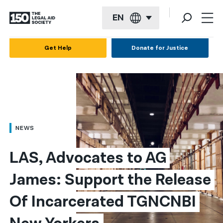
EN
English
Get Help
Donate for Justice
Español
Français
Kreyol ayisyen
العربية
NEWS
বাংলা
LAS, Advocates to AG 
简体中文
James: Support the Release 
繁體中文
Of Incarcerated TGNCNBI 
हिन्दी
한국어