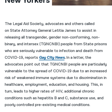
New Yorkers
नेपाली
فارسی
The Legal Aid Society, advocates and others called
ਪੰਜਾਬੀ
on State Attorney General Letitia James to assist in
releasing all transgender, gender non-conforming, non-
Русский
binary, and intersex (TGNCNBI) people from State prisons
اردو
who are seriously vulnerable to infection and death from
COVID-19, reports
Gay City News
.
In a letter, the
advocates point out that TGNCNBI people are particularly
vulnerable to the spread of COVID-19 due to an increased
risk of weakened immune systems due to discrimination in
healthcare, employment, education, and housing. This, in
turn, leads to higher rates of HIV, additional chronic
conditions such as hepatitis B and C, substance use, and
poorly controlled pre-existing medical conditions.