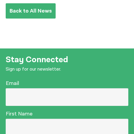
Back to All News
Stay Connected
Sign up for our newsletter.
Email
First Name