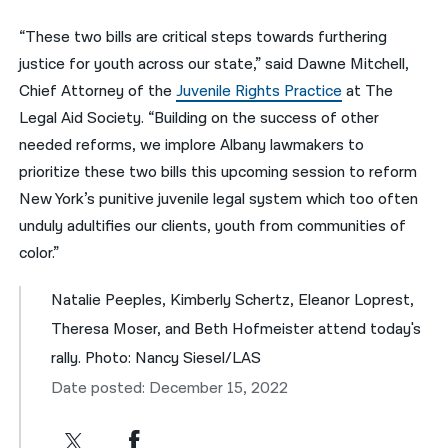
“These two bills are critical steps towards furthering
justice for youth across our state,” said Dawne Mitchell,
Chief Attorney of the
Juvenile Rights Practice
at The
Legal Aid Society. “Building on the success of other
needed reforms, we implore Albany lawmakers to
prioritize these two bills this upcoming session to reform
New York’s punitive juvenile legal system which too often
unduly adultifies our clients, youth from communities of
color.”
Natalie Peeples, Kimberly Schertz, Eleanor Loprest,
Theresa Moser, and Beth Hofmeister attend today's
rally. Photo: Nancy Siesel/LAS
Date posted: December 15, 2022