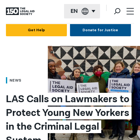
EN
English
Get Help
Donate for Justice
Español
Français
Kreyol ayisyen
العربية
NEWS
বাংলা
LAS Calls on Lawmakers to 
简体中文
Protect Young New Yorkers 
繁體中文
in the Criminal Legal 
हिन्दी
한국어