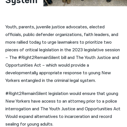
System
नेपाली
فارسی
Youth, parents, juvenile justice advocates, elected
ਪੰਜਾਬੀ
officials, public defender organizations, faith leaders, and
more rallied today to urge lawmakers to prioritize two
Русский
pieces of critical legislation in the 2023 legislative session
اردو
– The #Right2RemainSilent bill and The Youth Justice and
Opportunities Act – which would provide a
developmentally appropriate response to young New
Yorkers entangled in the criminal legal system.
#Right2RemainSilent legislation would ensure that young
New Yorkers have access to an attorney prior to a police
interrogation and The Youth Justice and Opportunities Act
Would expand alternatives to incarceration and record
sealing for young adults.