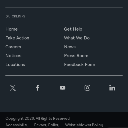
QUICKLINKS
Home
Get Help
Take Action
What We Do
Careers
News
Notices
Press Room
Locations
Feedback Form
Copyright 2026. All Rights Reserved.
Accessibility
Privacy Policy
Whistleblower Policy