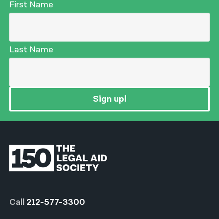
First Name
Last Name
Sign up!
Call
212-577-3300