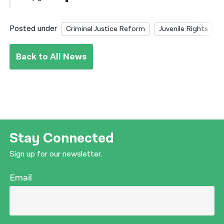
Posted under
Criminal Justice Reform
Juvenile Rights
Back to All News
Stay Connected
Sign up for our newsletter.
Email