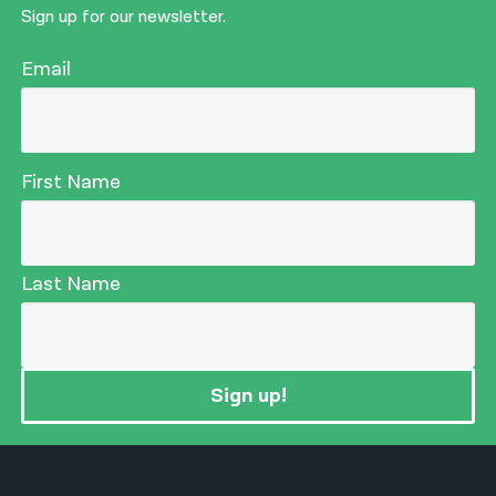
Sign up for our newsletter.
Email
First Name
Last Name
Sign up!