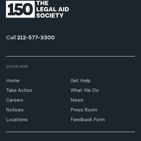
Call
212-577-3300
QUICKLINKS
Home
Get Help
Take Action
What We Do
Careers
News
Notices
Press Room
Locations
Feedback Form