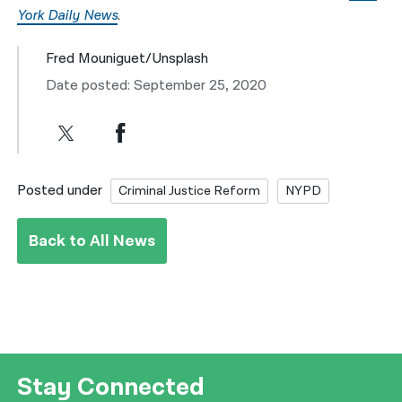
York Daily News
.
Fred Mouniguet/Unsplash
Date posted: September 25, 2020
Posted under
Criminal Justice Reform
NYPD
Back to All News
Stay Connected