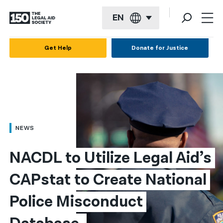
EN
English
Get Help
Donate for Justice
Español
Français
Kreyol ayisyen
العربية
NEWS
বাংলা
NACDL to Utilize Legal Aid’s 
简体中文
CAPstat to Create National 
繁體中文
Police Misconduct 
हिन्दी
한국어