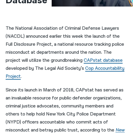
Database 
नेपाली
فارسی
The National Association of Criminal Defense Lawyers
ਪੰਜਾਬੀ
(NACDL) announced earlier this week the launch of the
Full Disclosure Project, a national resource tracking police
Русский
misconduct at departments around the nation. The
اردو
project will utilize the groundbreaking
CAPstat database
developed by The Legal Aid Society’s
Cop Accountability
Project
.
Since its launch in March of 2018, CAPstat has served as
an invaluable resource for public defender organizations,
criminal justice advocates, community members and
others to help hold New York City Police Department
(NYPD) officers accountable who commit acts of
misconduct and betray public trust, according to the
New