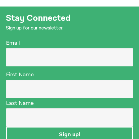
Stay Connected
Sign up for our newsletter.
Email
First Name
Last Name
Sign up!