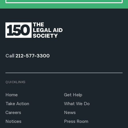
Call
212-577-3300
QUICKLINKS
Home
Get Help
Take Action
What We Do
Careers
News
Notices
Press Room