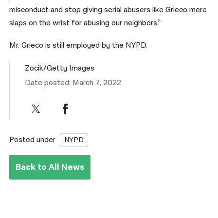
misconduct and stop giving serial abusers like Grieco mere
slaps on the wrist for abusing our neighbors.”
Mr. Grieco is still employed by the NYPD.
Zocik/Getty Images
Date posted: March 7, 2022
Posted under
NYPD
Back to All News