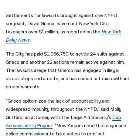
नेपाली
Settlements for lawsuits brought against one NYPD
فارسی
sergeant, David Grieco, have cost New York City
taxpayers over $1 million, as reported by the
New York
ਪੰਜਾਬੀ
Daily News
.
Русский
The City has paid $1,066,750 to settle 24 suits against
اردو
Grieco and another 22 actions remain active against him.
The lawsuits allege that Grierco has engaged in illegal
street stops and arrests, and has carried out raids without
proper warrants.
“Grieco epitomizes the lack of accountability and
widespread impunity throughout the NYPD,” said Molly
Griffard, an attorney with The Legal Aid Society’s
Cop
Accountability Project
. “New Yorkers need the mayor and
police commissioner to take action to root out