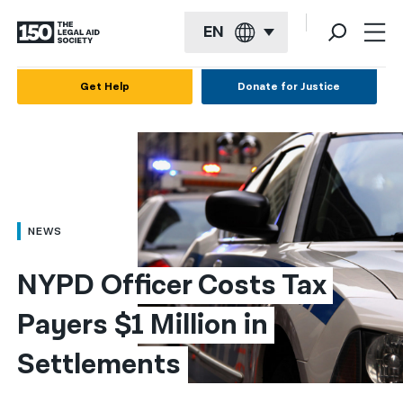
EN
English
Get Help
Donate for Justice
Español
Français
Kreyol ayisyen
العربية
NEWS
বাংলা
NYPD Officer Costs Tax 
简体中文
Payers $1 Million in 
繁體中文
Settlements
हिन्दी
한국어