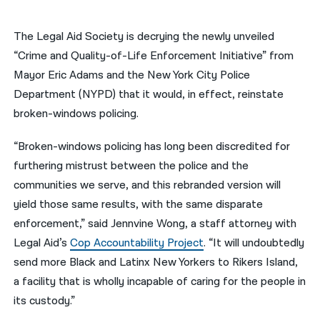
नेपाली
The Legal Aid Society is decrying the newly unveiled
فارسی
“Crime and Quality-of-Life Enforcement Initiative” from
Mayor Eric Adams and the New York City Police
ਪੰਜਾਬੀ
Department (NYPD) that it would, in effect, reinstate
Русский
broken-windows policing.
اردو
“Broken-windows policing has long been discredited for
furthering mistrust between the police and the
communities we serve, and this rebranded version will
yield those same results, with the same disparate
enforcement,” said Jennvine Wong, a staff attorney with
Legal Aid’s
Cop Accountability Project
. “It will undoubtedly
send more Black and Latinx New Yorkers to Rikers Island,
a facility that is wholly incapable of caring for the people in
its custody.”