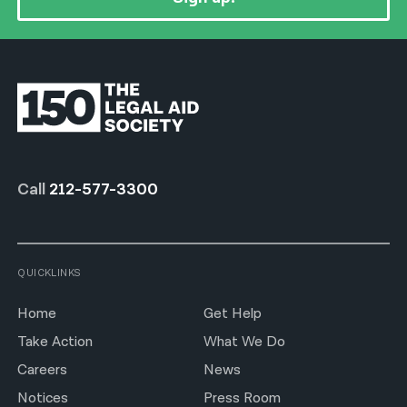
Call
212-577-3300
QUICKLINKS
Home
Get Help
Take Action
What We Do
Careers
News
Notices
Press Room