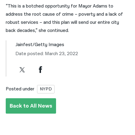
“This is a botched opportunity for Mayor Adams to
address the root cause of crime – poverty and a lack of
robust services – and this plan will send our entire city
back decades,” she continued.
Jainfest/Getty Images
Date posted: March 23, 2022
Posted under
NYPD
Back to All News