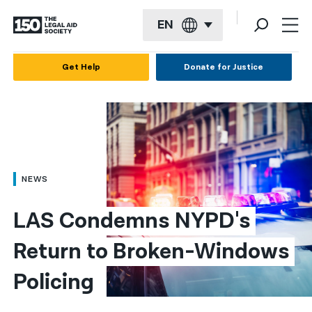
EN
English
Get Help
Donate for Justice
Español
Français
Kreyol ayisyen
العربية
NEWS
বাংলা
LAS Condemns NYPD's 
简体中文
Return to Broken-Windows 
繁體中文
Policing 
हिन्दी
한국어