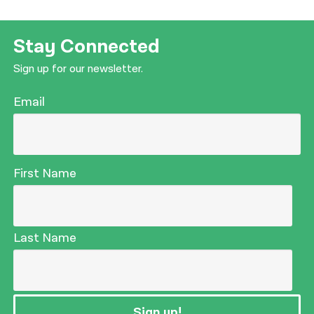
Stay Connected
Sign up for our newsletter.
Email
First Name
Last Name
Sign up!