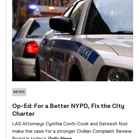
NEWS
Op-Ed: For a Better NYPD, Fix the City
Charter
LAS Attorneys Cynthia Conti-Cook and Sateesh Nori
make the case for a stronger Civilian Complaint Review
Board in today's
Daily News
.