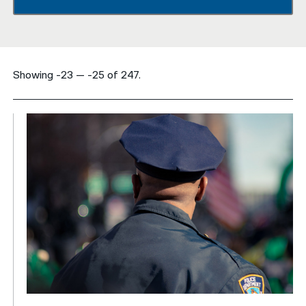
नेपाली
فارسی
Showing -23 — -25 of 247.
ਪੰਜਾਬੀ
Русский
اردو