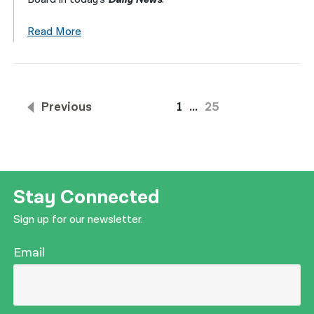
Read More
Previous
1
…
25
Stay Connected
Sign up for our newsletter.
Email