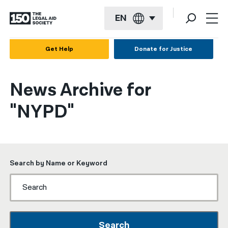
EN
English
Get Help
Donate for Justice
Español
News Archive for
Français
"NYPD"
Kreyol ayisyen
العربية
বাংলা
Search by Name or Keyword
简体中文
繁體中文
हिन्दी
Search
한국어