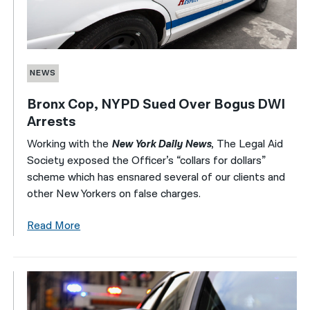
NEWS
Bronx Cop, NYPD Sued Over Bogus DWI
Arrests
Working with the
New York Daily News
, The Legal Aid
Society exposed the Officer’s “collars for dollars”
scheme which has ensnared several of our clients and
other New Yorkers on false charges.
Read More