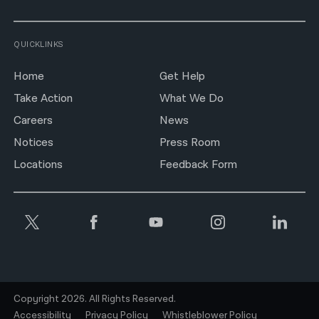
QUICKLINKS
Home
Get Help
Take Action
What We Do
Careers
News
Notices
Press Room
Locations
Feedback Form
Copyright 2026. All Rights Reserved.
Accessibility
Privacy Policy
Whistleblower Policy