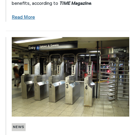
benefits, according to
TIME Magazine
.
Read More
NEWS