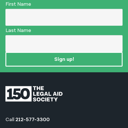
First Name
Last Name
Sign up!
Call
212-577-3300