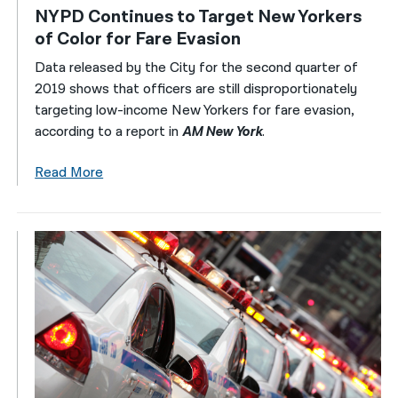
NYPD Continues to Target New Yorkers
of Color for Fare Evasion
Data released by the City for the second quarter of
2019 shows that officers are still disproportionately
targeting low-income New Yorkers for fare evasion,
according to a report in
AM New York
.
Read More