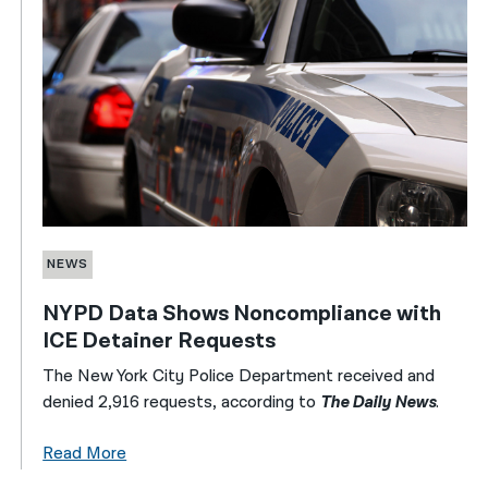
NEWS
NYPD Data Shows Noncompliance with
ICE Detainer Requests
The New York City Police Department received and
denied 2,916 requests, according to
The Daily News
.
Read More