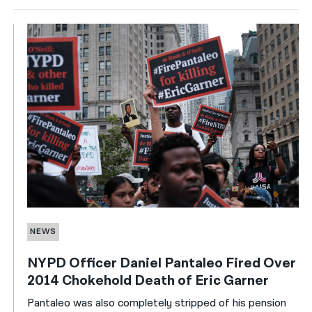
NEWS
NYPD Officer Daniel Pantaleo Fired Over
2014 Chokehold Death of Eric Garner
Pantaleo was also completely stripped of his pension