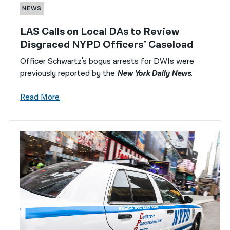
NEWS
LAS Calls on Local DAs to Review
Disgraced NYPD Officers’ Caseload
Officer Schwartz's bogus arrests for DWIs were
previously reported by the
New York Daily News
.
Read More