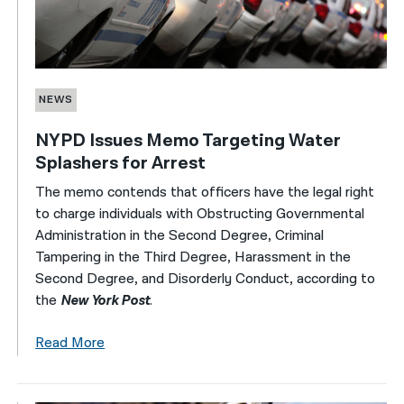
NEWS
NYPD Issues Memo Targeting Water
Splashers for Arrest
The memo contends that officers have the legal right
to charge individuals with Obstructing Governmental
Administration in the Second Degree, Criminal
Tampering in the Third Degree, Harassment in the
Second Degree, and Disorderly Conduct, according to
the
New York Post
.
Read More