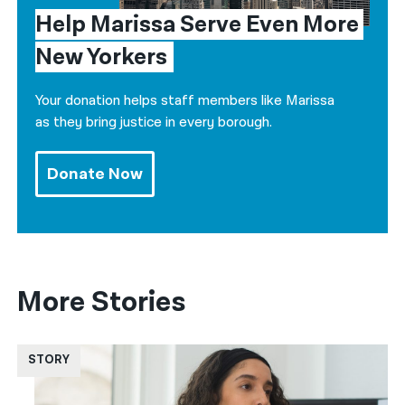
Help Marissa Serve Even More 
New Yorkers
Your donation helps staff members like Marissa
as they bring justice in every borough.
Donate Now
More Stories
STORY