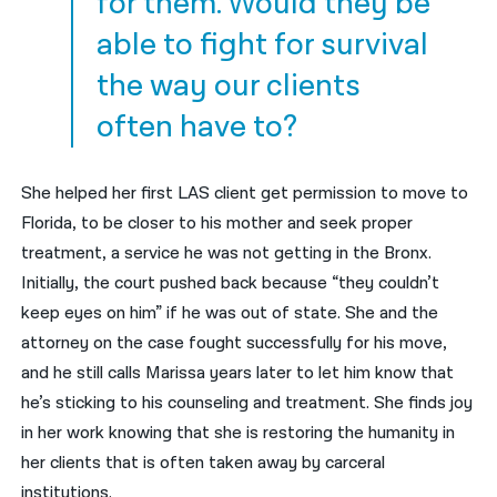
for them. Would they be
able to fight for survival
the way our clients
often have to?
She helped her first LAS client get permission to move to
Florida, to be closer to his mother and seek proper
treatment, a service he was not getting in the Bronx.
Initially, the court pushed back because “they couldn’t
keep eyes on him” if he was out of state. She and the
attorney on the case fought successfully for his move,
and he still calls Marissa years later to let him know that
he’s sticking to his counseling and treatment. She finds joy
in her work knowing that she is restoring the humanity in
her clients that is often taken away by carceral
institutions.