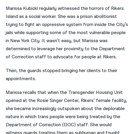
Marissa Kubicki regularly witnessed the horrors of Rikers
नेपाली
Island as a social worker. She was a prison abolitionist
فارسی
trying to fight an oppressive system from inside the City’s
jails while supporting some of the most vulnerable people
ਪੰਜਾਬੀ
in New York City. It wasn’t easy, but Marissa was
Русский
determined to leverage her proximity to the Department
of Correction staff to advocate for people at Rikers.
اردو
Then, the guards stopped bringing her clients to their
appointments.
Marissa recalls that when the Transgender Housing Unit
opened at the Rosie Singer Center, Rikers’ female facility,
she became increasingly outspoken about the deplorable
nature in which trans people were being treated by the
Department of Correction (DOC) staff. She would
witness guards treating them as subhuman and fought