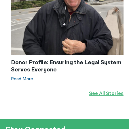
Donor Profile: Ensuring the Legal System
Serves Everyone
Read More
See All Stories