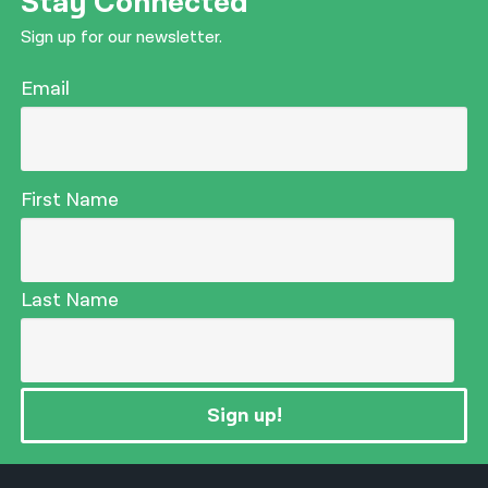
Stay Connected
Sign up for our newsletter.
Email
First Name
Last Name
Sign up!