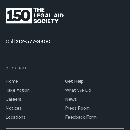
Call
212-577-3300
QUICKLINKS
Home
Get Help
Take Action
What We Do
Careers
News
Notices
Press Room
Locations
Feedback Form