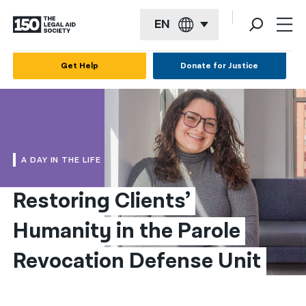
EN
English
Get Help
Donate for Justice
Español
Français
Kreyol ayisyen
A DAY IN THE LIFE
العربية
Restoring Clients’ 
বাংলা
Humanity in the Parole 
简体中文
繁體中文
Revocation Defense Unit
हिन्दी
한국어