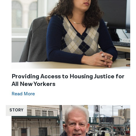
Providing Access to Housing Justice for
All New Yorkers
Read More
STORY