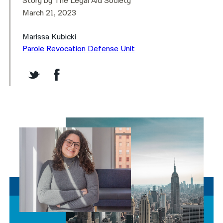
Story by The Legal Aid Society
March 21, 2023
Marissa Kubicki
Parole Revocation Defense Unit