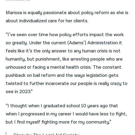
Marissa is equally passionate about policy reform as she is
about individualized care for her clients.
“I’ve seen over time how policy efforts impact the work
so greatly. Under the current (Adams’) Administration it
feels like it’s the only answer to any human crisis is not
humanity, but punishment, like arresting people who are
unhoused or facing a mental health crisis. The constant
pushback on bail reform and the ways legislation gets
twisted to further incarcerate our people is really crazy to
see in 2023.”
“I thought when I graduated school 10 years ago that
when I progressed in my career I would have less to fight,
but I find myself fighting more for my community.”