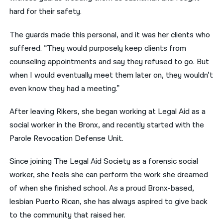
hard for their safety.
The guards made this personal, and it was her clients who
suffered. “They would purposely keep clients from
counseling appointments and say they refused to go. But
when I would eventually meet them later on, they wouldn’t
even know they had a meeting.”
After leaving Rikers, she began working at Legal Aid as a
social worker in the Bronx, and recently started with the
Parole Revocation Defense Unit.
Since joining The Legal Aid Society as a forensic social
worker, she feels she can perform the work she dreamed
of when she finished school. As a proud Bronx-based,
lesbian Puerto Rican, she has always aspired to give back
to the community that raised her.