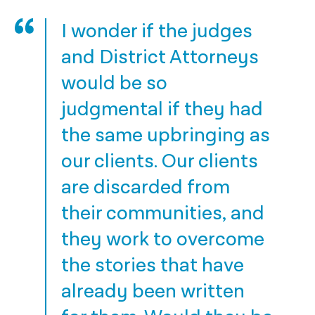
I wonder if the judges
and District Attorneys
would be so
judgmental if they had
the same upbringing as
our clients. Our clients
are discarded from
their communities, and
they work to overcome
the stories that have
already been written