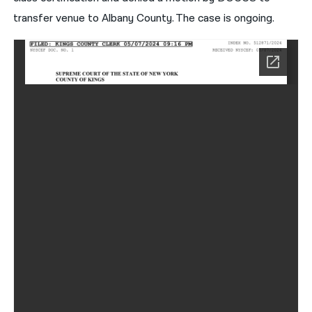
transfer venue to Albany County. The case is ongoing.