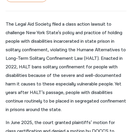
नेपाली
فارسی
The Legal Aid Society filed a class action lawsuit to
challenge New York State’s policy and practice of holding
ਪੰਜਾਬੀ
people with disabilities incarcerated in state prison in
Русский
solitary confinement, violating the Humane Alternatives to
اردو
Long-Term Solitary Confinement Law (HALT). Enacted in
2022, HALT bans solitary confinement for people with
disabilities because of the severe and well-documented
harm it causes to these especially vulnerable people. Yet
years after HALT’s passage, people with disabilities
continue routinely to be placed in segregated confinement
in prisons around the state.
In June 2025, the court granted plaintiffs’ motion for
class certification and denied a motion by DOCCS to