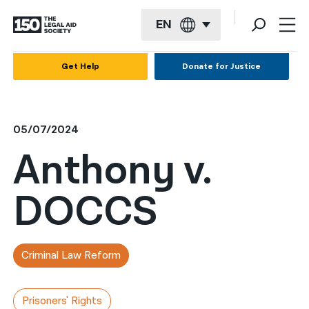
EN
English
Get Help
Donate for Justice
Español
Français
05/07/2024
Kreyol ayisyen
Anthony v.
العربية
DOCCS
বাংলা
简体中文
繁體中文
Criminal Law Reform
हिन्दी
Prisoners' Rights
한국어