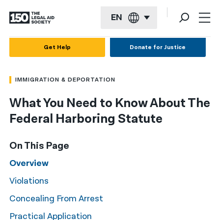
EN
English
Get Help
Donate for Justice
Español
IMMIGRATION & DEPORTATION
Français
What You Need to Know About The
Kreyol ayisyen
Federal Harboring Statute
العربية
বাংলা
On This Page
简体中文
Overview
Violations
繁體中文
Concealing From Arrest
हिन्दी
Practical Application
한국어