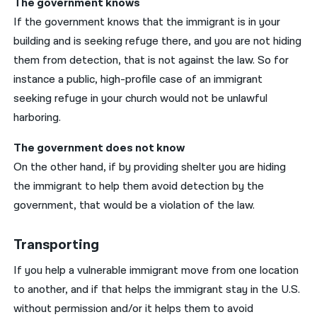
The government knows
If the government knows that the immigrant is in your
building and is seeking refuge there, and you are not hiding
them from detection, that is not against the law. So for
instance a public, high-profile case of an immigrant
seeking refuge in your church would not be unlawful
harboring.
The government does not know
On the other hand, if by providing shelter you are hiding
the immigrant to help them avoid detection by the
government, that would be a violation of the law.
Transporting
If you help a vulnerable immigrant move from one location
to another, and if that helps the immigrant stay in the U.S.
without permission and/or it helps them to avoid