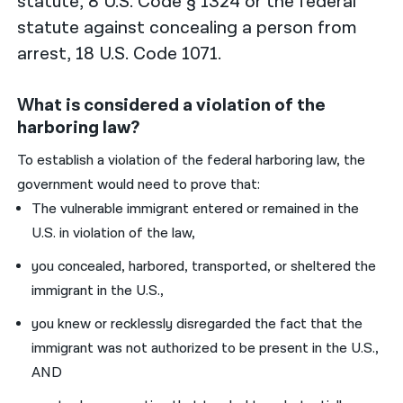
statute, 8 U.S. Code § 1324 or the federal
statute against concealing a person from
arrest, 18 U.S. Code 1071.
What is considered a violation of the
harboring law?
To establish a violation of the federal harboring law, the
government would need to prove that:
The vulnerable immigrant entered or remained in the
U.S. in violation of the law,
you concealed, harbored, transported, or sheltered the
immigrant in the U.S.,
you knew or recklessly disregarded the fact that the
immigrant was not authorized to be present in the U.S.,
AND