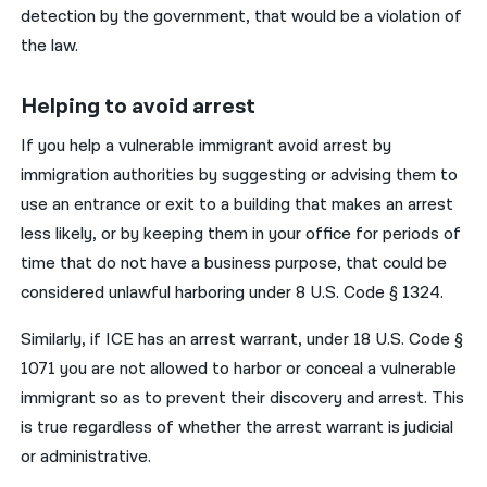
detection by the government, that would be a violation of
the law.
Helping to avoid arrest
If you help a vulnerable immigrant avoid arrest by
immigration authorities by suggesting or advising them to
use an entrance or exit to a building that makes an arrest
less likely, or by keeping them in your office for periods of
time that do not have a business purpose, that could be
considered unlawful harboring under 8 U.S. Code § 1324.
Similarly, if ICE has an arrest warrant, under 18 U.S. Code §
1071 you are not allowed to harbor or conceal a vulnerable
immigrant so as to prevent their discovery and arrest. This
is true regardless of whether the arrest warrant is judicial
or administrative.