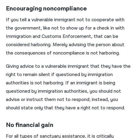
Encouraging noncompliance
If you tell a vulnerable immigrant not to cooperate with
the government, like not to show up for a check in with
Immigration and Customs Enforcement, that can be
considered harboring. Merely advising the person about
the consequences of noncompliance is not harboring.
Giving advice to a vulnerable immigrant that they have the
right to remain silent if questioned by immigration
authorities is not harboring. If an immigrant is being
questioned by immigration authorities, you should not
advise or instruct them not to respond; instead, you
should state only that they have a right not to respond.
No financial gain
For all types of sanctuary assistance, it is critically