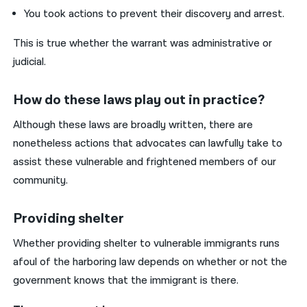
You took actions to prevent their discovery and arrest.
This is true whether the warrant was administrative or
judicial.
How do these laws play out in practice?
Although these laws are broadly written, there are
nonetheless actions that advocates can lawfully take to
assist these vulnerable and frightened members of our
community.
Providing shelter
Whether providing shelter to vulnerable immigrants runs
afoul of the harboring law depends on whether or not the
government knows that the immigrant is there.