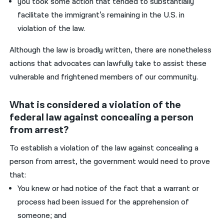
you took some action that tended to substantially
facilitate the immigrant’s remaining in the U.S. in
violation of the law.
Although the law is broadly written, there are nonetheless
actions that advocates can lawfully take to assist these
vulnerable and frightened members of our community.
What is considered a violation of the
federal law against concealing a person
from arrest?
T
o establish a violation of the law against concealing a
person from arrest, the government would need to prove
that:
You knew or had notice of the fact that a warrant or
process had been issued for the apprehension of
someone; and