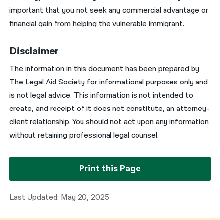
important that you not seek any commercial advantage or
financial gain from helping the vulnerable immigrant.
Disclaimer
The information in this document has been prepared by
The Legal Aid Society for informational purposes only and
is not legal advice. This information is not intended to
create, and receipt of it does not constitute, an attorney-
client relationship. You should not act upon any information
without retaining professional legal counsel.
Print this Page
Last Updated: May 20, 2025