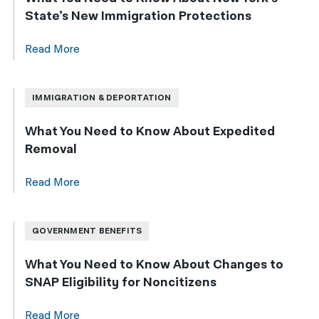
State’s New Immigration Protections
Read More
IMMIGRATION & DEPORTATION
What You Need to Know About Expedited
Removal
Read More
GOVERNMENT BENEFITS
What You Need to Know About Changes to
SNAP Eligibility for Noncitizens
Read More