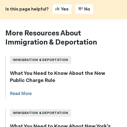
Is this page helpful?
Yes
No
More Resources About
Immigration & Deportation
IMMIGRATION & DEPORTATION
What You Need to Know About the New
Public Charge Rule
Read More
IMMIGRATION & DEPORTATION
What You Need to Know About New York’s