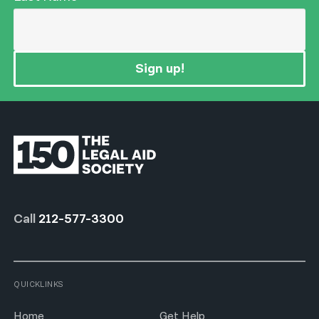
Sign up!
Call
212-577-3300
QUICKLINKS
Home
Get Help