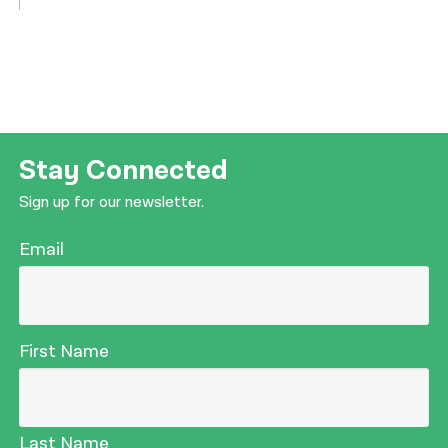
Stay Connected
Sign up for our newsletter.
Email
First Name
Last Name