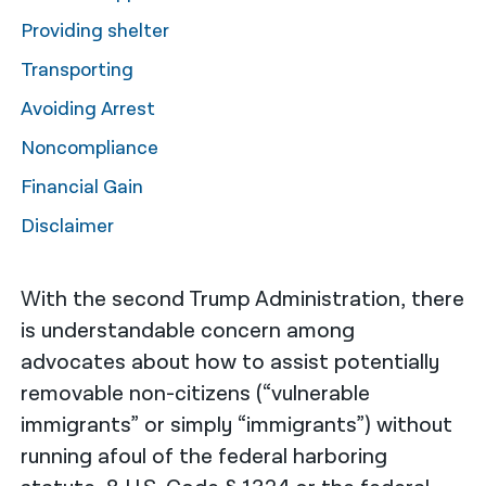
Providing shelter
नेपाली
Transporting
فارسی
Avoiding Arrest
ਪੰਜਾਬੀ
Noncompliance
Русский
Financial Gain
اردو
Disclaimer
With the second Trump Administration, there
is understandable concern among
advocates about how to assist potentially
removable non-citizens (“vulnerable
immigrants” or simply “immigrants”) without
running afoul of the federal harboring