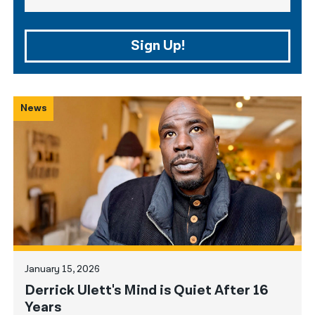
Sign Up!
News
January 15, 2026
Derrick Ulett's Mind is Quiet After 16
Years