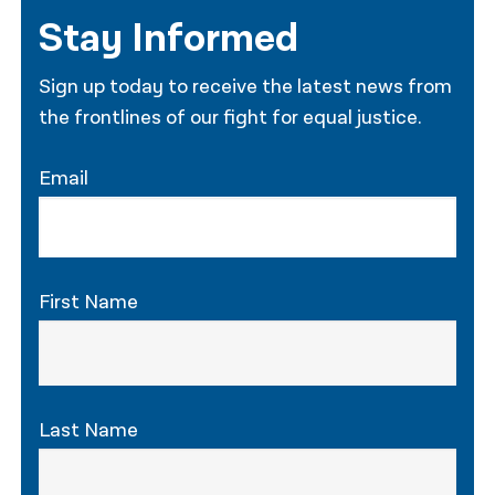
Stay Informed
Sign up today to receive the latest news from
the frontlines of our fight for equal justice.
Email
First Name
Last Name