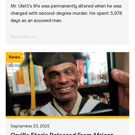
Mr. Ulett's life was permanently altered when he was
charged with second-degree murder. He spent 5,978
days as an accused man.
Read More
News
September 23, 2025