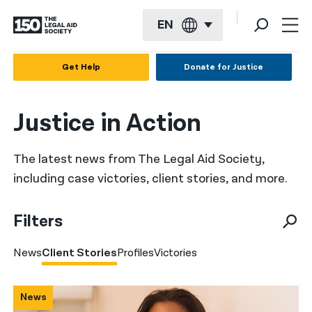
EN
English
Get Help
Donate for Justice
Español
Justice in Action
Français
Kreyol ayisyen
The latest news from The Legal Aid Society,
العربية
including case victories, client stories, and more.
বাংলা
Filters
简体中文
News
Client Stories
Profiles
Victories
繁體中文
हिन्दी
News
한국어