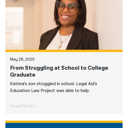
नेपाली
فارسی
ਪੰਜਾਬੀ
Русский
اردو
May 28, 2026
From Struggling at School to College
Graduate
Katrina’s son struggled in school. Legal Aid's
Education Law Project was able to help.
Read More