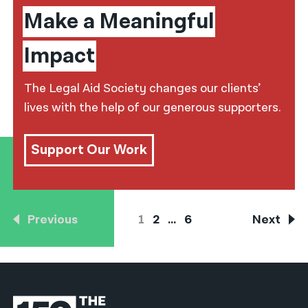
Make a Meaningful
Impact
The Legal Aid Society changes our clients’
lives with the help of our generous supporters.
Support Our Work
Previous
1
2
…
6
Next