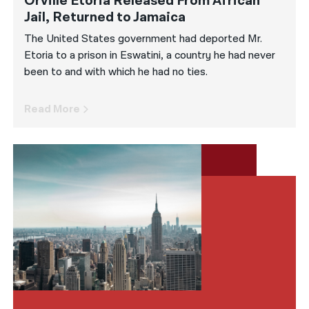
Orville Etoria Released From African
Jail, Returned to Jamaica
The United States government had deported Mr.
Etoria to a prison in Eswatini, a country he had never
been to and with which he had no ties.
Read More