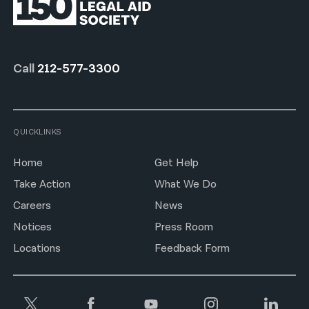
Call
212-577-3300
QUICKLINKS
Home
Get Help
Take Action
What We Do
Careers
News
Notices
Press Room
Locations
Feedback Form