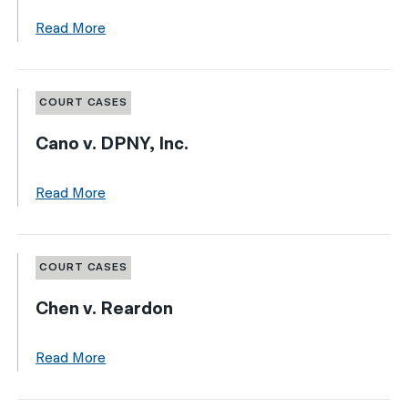
Read More
COURT CASES
Cano v. DPNY, Inc.
Read More
COURT CASES
Chen v. Reardon
Read More