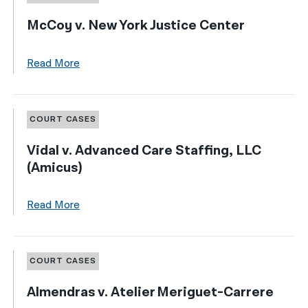
McCoy v. New York Justice Center
Read More
COURT CASES
Vidal v. Advanced Care Staffing, LLC
(Amicus)
Read More
COURT CASES
Almendras v. Atelier Meriguet-Carrere