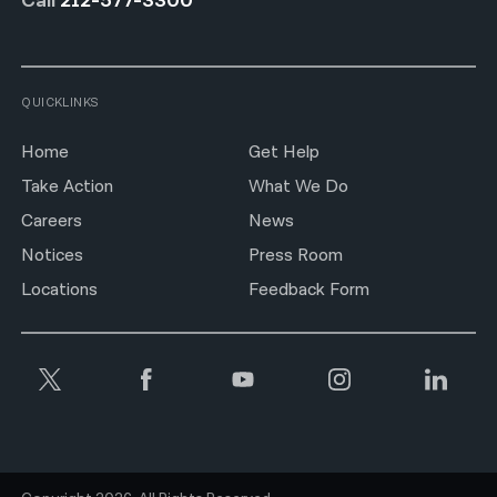
Call
212-577-3300
QUICKLINKS
Home
Get Help
Take Action
What We Do
Careers
News
Notices
Press Room
Locations
Feedback Form