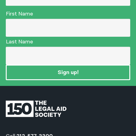
First Name
Last Name
Sign up!