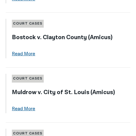
COURT CASES
Bostock v. Clayton County (Amicus)
Read More
COURT CASES
Muldrow v. City of St. Louis (Amicus)
Read More
COURT CASES