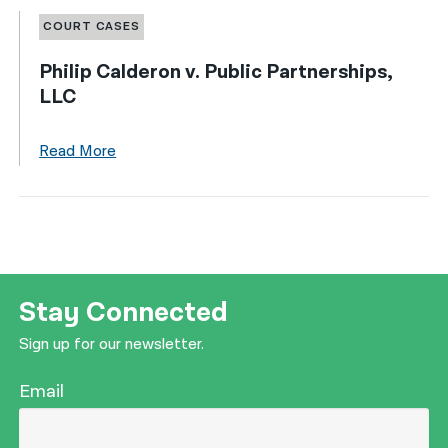
COURT CASES
Philip Calderon v. Public Partnerships,
LLC
Read More
Stay Connected
Sign up for our newsletter.
Email