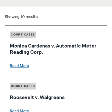
नेपाली
Showing 10 results.
فارسی
ਪੰਜਾਬੀ
COURT CASES
Русский
Monica Cardenas v. Automatic Meter
اردو
Reading Corp.
Read More
COURT CASES
Roosevelt v. Walgreens
Read More