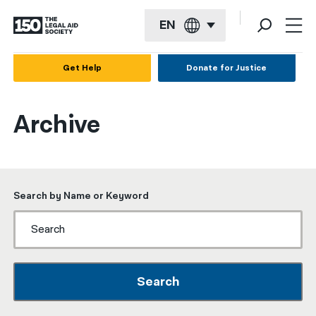
EN
English
Get Help
Donate for Justice
Español
Archive
Français
Kreyol ayisyen
العربية
Search by Name or Keyword
বাংলা
简体中文
繁體中文
Search
हिन्दी
한국어