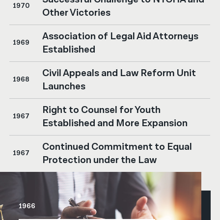
1970
Other Victories
Association of Legal Aid Attorneys
1969
Established
Civil Appeals and Law Reform Unit
1968
Launches
Right to Counsel for Youth
1967
Established and More Expansion
Continued Commitment to Equal
1967
Protection under the Law
1966