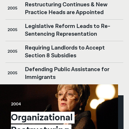
Restructuring Continues & New
2005
Practice Heads are Appointed
Legislative Reform Leads to Re-
2005
Sentencing Representation
Requiring Landlords to Accept
2005
Section 8 Subsidies
Defending Public Assistance for
2005
Immigrants
2004
Organizational 