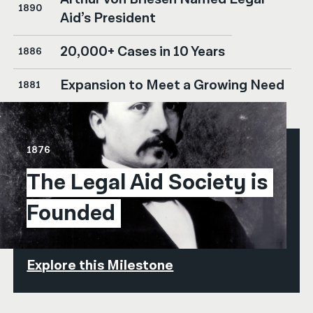
1890
Aid’s President
20,000+ Cases in 10 Years
1886
Expansion to Meet a Growing Need
1881
1876
The Legal Aid Society is 
Founded
Explore this Milestone