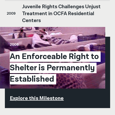
Juvenile Rights Challenges Unjust
Treatment in OCFA Residential
2009
Centers
2008
An Enforceable Right to 
Shelter is Permanently 
Established
Explore this Milestone