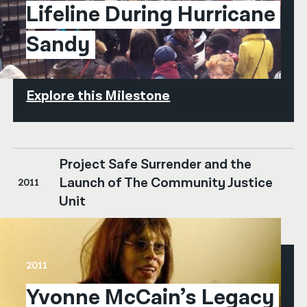
Lifeline During Hurricane 
Sandy
Explore this Milestone
Project Safe Surrender and the
Launch of The Community Justice
2011
Unit
2011
Yvonne McCain’s Legacy 