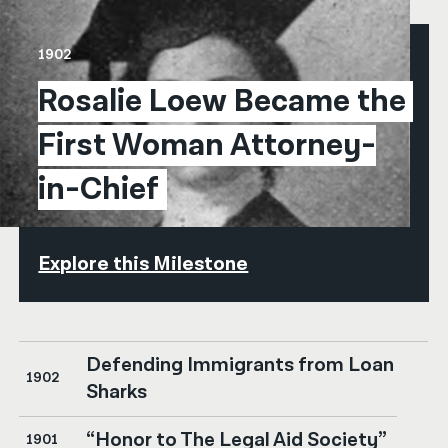
1902
Rosalie Loew Became the 
First Woman Attorney-
in-Chief
Explore this Milestone
Defending Immigrants from Loan
1902
Sharks
“Honor to The Legal Aid Society”
1901