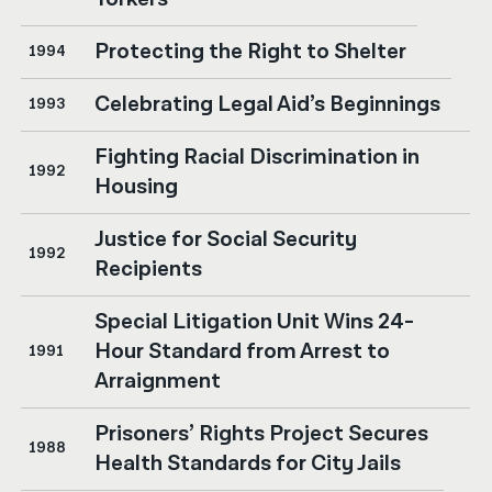
Protecting the Right to Shelter
1994
Celebrating Legal Aid’s Beginnings
1993
Fighting Racial Discrimination in
1992
Housing
Justice for Social Security
1992
Recipients
Special Litigation Unit Wins 24-
Hour Standard from Arrest to
1991
Arraignment
Prisoners’ Rights Project Secures
1988
Health Standards for City Jails