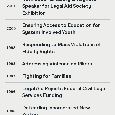
Speaker for Legal Aid Society
2001
Exhibition
Ensuring Access to Education for
2000
System Involved Youth
Responding to Mass Violations of
1998
Elderly Rights
Addressing Violence on Rikers
1998
Fighting for Families
1997
Legal Aid Rejects Federal Civil Legal
1996
Services Funding
Defending Incarcerated New
1995
Yorkers