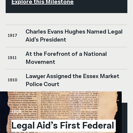
Explore this Milestone
Charles Evans Hughes Named Legal
1917
Aid’s President
At the Forefront of a National
1911
Movement
Lawyer Assigned the Essex Market
1910
Police Court
1908
Legal Aid’s First Federal 