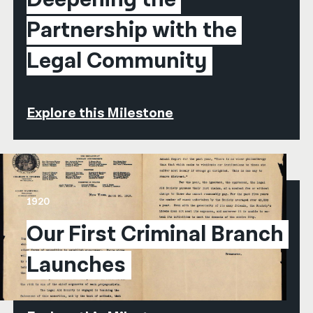
Partnership with the 
Legal Community
Explore this Milestone
1920
Our First Criminal Branch 
Launches