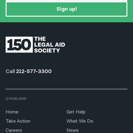
Sign up!
Call
212-577-3300
QUICKLINKS
Home
Get Help
Take Action
What We Do
Careers
News