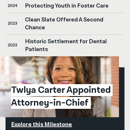
Protecting Youth in Foster Care
2024
Clean Slate Offered A Second
2023
Chance
Historic Settlement for Dental
2023
Patients
2022
Twlya Carter Appointed 
Attorney-in-Chief
Explore this Milestone