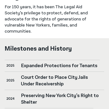
For 150 years, it has been The Legal Aid
नेपाली
Society’s privilege to protect, defend, and
فارسی
advocate for the rights of generations of
vulnerable New Yorkers, families, and
ਪੰਜਾਬੀ
communities.
Русский
Milestones and History
اردو
Expanded Protections for Tenants
2025
Court Order to Place City Jails
2025
Under Receivership
Preserving New York City’s Right to
2024
Shelter