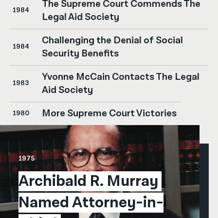
The Supreme Court Commends The
1984
Legal Aid Society
Challenging the Denial of Social
1984
Security Benefits
Yvonne McCain Contacts The Legal
1983
Aid Society
More Supreme Court Victories
1980
1975
Archibald R. Murray 
Named Attorney-in-