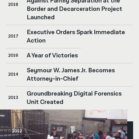
Against Family Separation at the
2018
Border and Decarceration Project
Launched
Executive Orders Spark Immediate
2017
Action
A Year of Victories
2016
Seymour W. James Jr. Becomes
2014
Attorney-in-Chief
Groundbreaking Digital Forensics
2013
Unit Created
2012