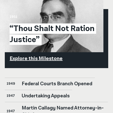
1951
“Thou Shalt Not Ration 
Justice”
Explore this Milestone
Federal Courts Branch Opened
1949
Undertaking Appeals
1947
Martin Callagy Named Attorney-in-
1947