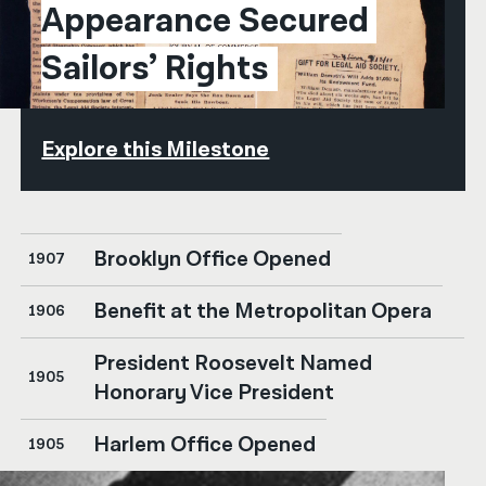
Appearance Secured 
Sailors’ Rights
Explore this Milestone
Brooklyn Office Opened
1907
Benefit at the Metropolitan Opera
1906
President Roosevelt Named
1905
Honorary Vice President
Harlem Office Opened
1905