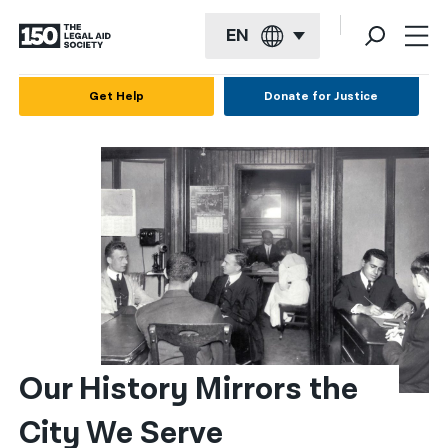
EN
English
Get Help
Donate for Justice
Español
Français
Kreyol ayisyen
العربية
বাংলা
简体中文
繁體中文
Our History Mirrors the 
हिन्दी
City We Serve
한국어