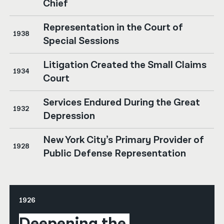
Chief
Representation in the Court of
1938
Special Sessions
Litigation Created the Small Claims
1934
Court
Services Endured During the Great
1932
Depression
New York City’s Primary Provider of
1928
Public Defense Representation
1926
Deepening the 