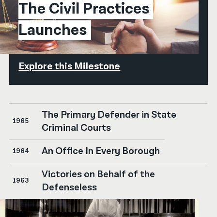
The Civil Practices 
Launches
Explore this Milestone
The Primary Defender in State
1965
Criminal Courts
An Office In Every Borough
1964
Victories on Behalf of the
1963
Defenseless