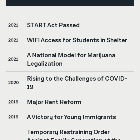
START Act Passed
2021
WiFi Access for Students in Shelter
2021
A National Model for Marijuana
2021
Legalization
Rising to the Challenges of COVID-
2020
19
Major Rent Reform
2019
A Victory for Young Immigrants
2019
Temporary Restraining Order