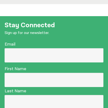
Stay Connected
Sign up for our newsletter.
Email
First Name
Last Name