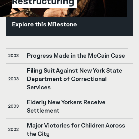
Restructuring
Explore this Milestone
Progress Made in the McCain Case
2003
Filing Suit Against New York State
Department of Correctional
2003
Services
Elderly New Yorkers Receive
2003
Settlement
Major Victories for Children Across
2002
the City