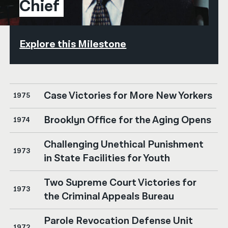
Chief
Explore this Milestone
Case Victories for More New Yorkers
1975
Brooklyn Office for the Aging Opens
1974
Challenging Unethical Punishment
1973
in State Facilities for Youth
Two Supreme Court Victories for
1973
the Criminal Appeals Bureau
Parole Revocation Defense Unit
1972