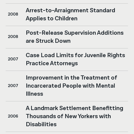
Arrest-to-Arraignment Standard
2008
Applies to Children
Post-Release Supervision Additions
2008
are Struck Down
Case Load Limits for Juvenile Rights
2007
Practice Attorneys
Improvement in the Treatment of
Incarcerated People with Mental
2007
Illness
A Landmark Settlement Benefitting
Thousands of New Yorkers with
2006
Disabilities