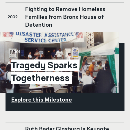
Fighting to Remove Homeless
Families from Bronx House of
2002
Detention
2001
Tragedy Sparks 
Togetherness
Explore this Milestone
Ruth Bader Ginsburg is Keynote