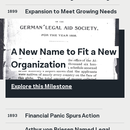
Expansion to Meet Growing Needs
1899
1896
A New Name to Fit a New 
Organization
Explore this Milestone
Financial Panic Spurs Action
1893
Arthur von Briesen Named Legal