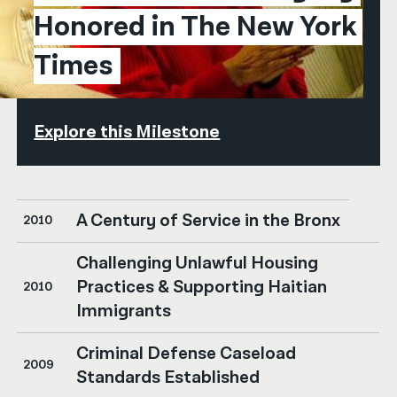
Honored in The New York 
Times
Explore this Milestone
A Century of Service in the Bronx
2010
Challenging Unlawful Housing
Practices & Supporting Haitian
2010
Immigrants
Criminal Defense Caseload
2009
Standards Established