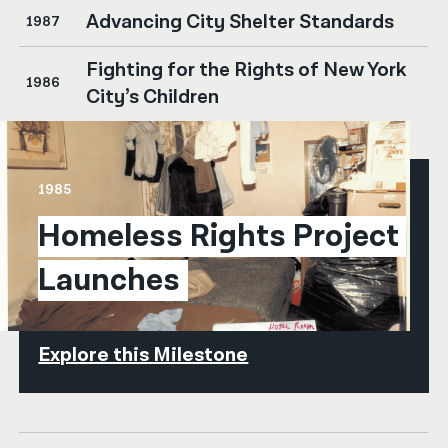
Advancing City Shelter Standards
1987
Fighting for the Rights of New York
1986
City’s Children
1985
Homeless Rights Project 
Launches
Explore this Milestone