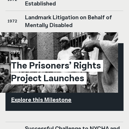
Established
Landmark Litigation on Behalf of
1972
Mentally Disabled
1971
The Prisoners’ Rights 
Project Launches
Explore this Milestone
Successful Challenge to NYCHA and