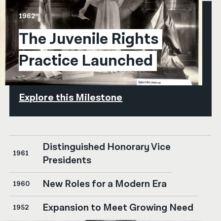
1962
The Juvenile Rights 
Practice Launched
Explore this Milestone
Distinguished Honorary Vice
1961
Presidents
New Roles for a Modern Era
1960
Expansion to Meet Growing Need
1952